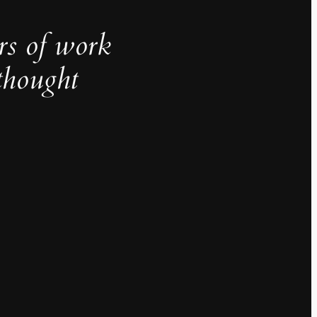
rs of work
thought