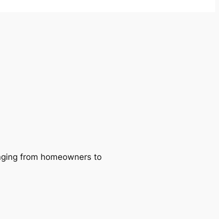
ranging from homeowners to