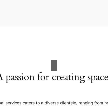
A passion for creating space
al services caters to a diverse clientele, ranging fro