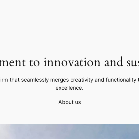
ent to innovation and sust
firm that seamlessly merges creativity and functionality t
excellence.
About us