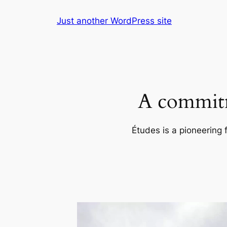
Skip
Just another WordPress site
to
content
A commitm
Études is a pioneering 