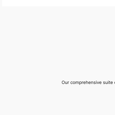
Our comprehensive suite o