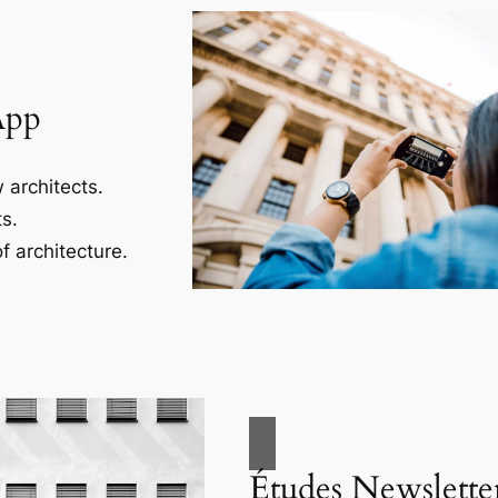
App
 architects.
s.
f architecture.
Études Newslette