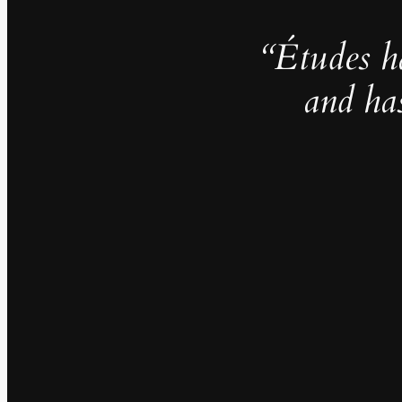
“Études h
and ha