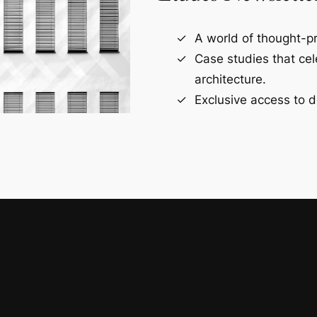
A world of thought-pr
Case studies that ce
architecture.
Exclusive access to d