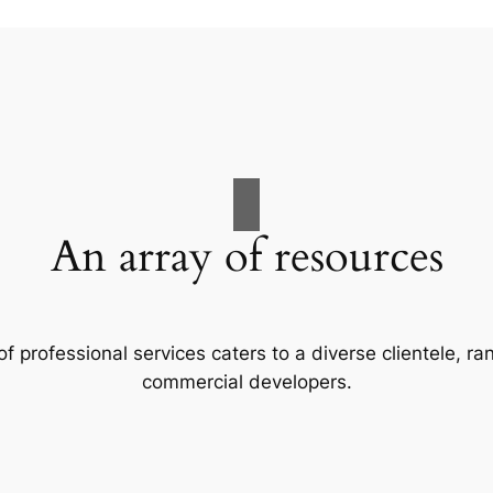
An array of resources
f professional services caters to a diverse clientele, 
commercial developers.