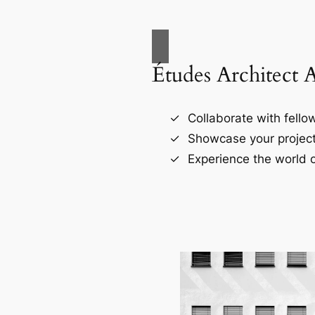
Études Architect 
Collaborate with fellow
Showcase your project
Experience the world o