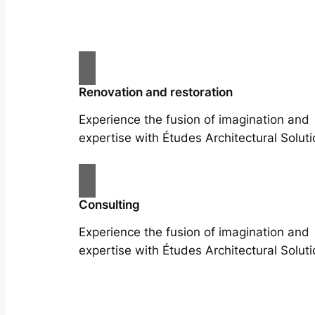
Renovation and restoration
Experience the fusion of imagination and
expertise with Études Architectural Soluti
Consulting
Experience the fusion of imagination and
expertise with Études Architectural Soluti