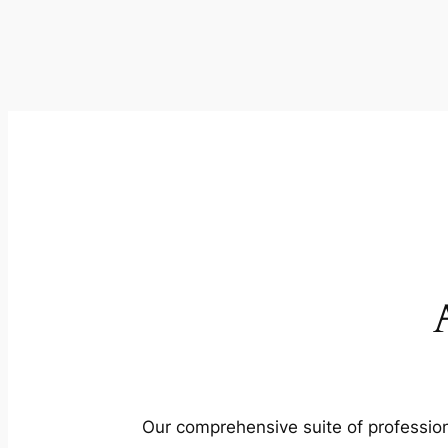
Our comprehensive suite of profession