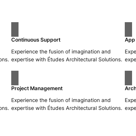
Continuous Support
App
Experience the fusion of imagination and
Expe
ons.
expertise with Études Architectural Solutions.
expe
Project Management
Arch
Experience the fusion of imagination and
Expe
ons.
expertise with Études Architectural Solutions.
expe