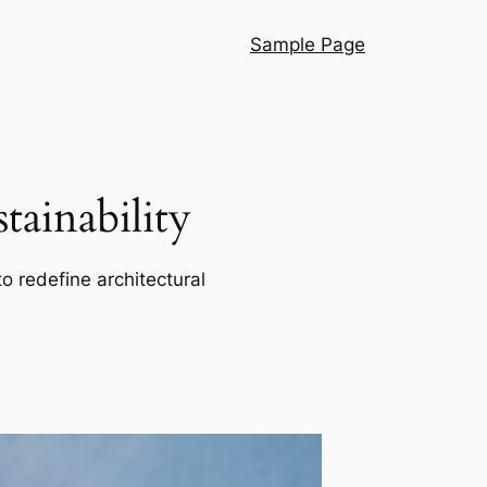
Sample Page
ainability
o redefine architectural