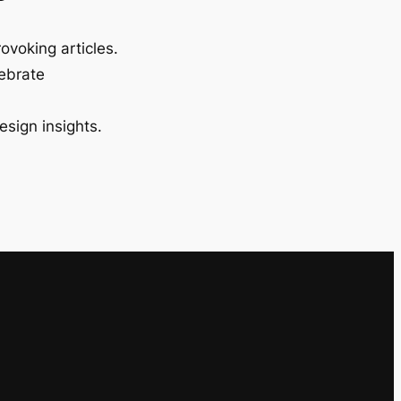
ovoking articles.
lebrate
esign insights.