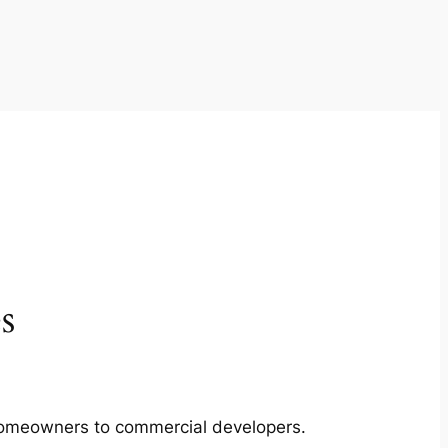
s
m homeowners to commercial developers.