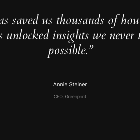
as saved us thousands of hou
s unlocked insights we never 
possible.”
Annie Steiner
CEO, Greenprint