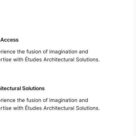
 Access
rience the fusion of imagination and
rtise with Études Architectural Solutions.
itectural Solutions
rience the fusion of imagination and
rtise with Études Architectural Solutions.