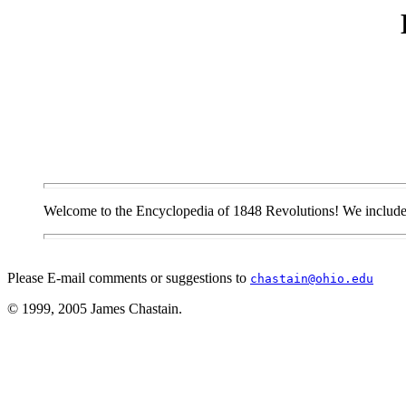
Welcome to the Encyclopedia of 1848 Revolutions! We include th
Please E-mail comments or suggestions to
chastain@ohio.edu
© 1999, 2005 James Chastain.