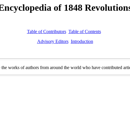
Encyclopedia of 1848 Revolution
Table of Contributors
Table of Contents
Advisory Editors
Introduction
e works of authors from around the world who have contributed article