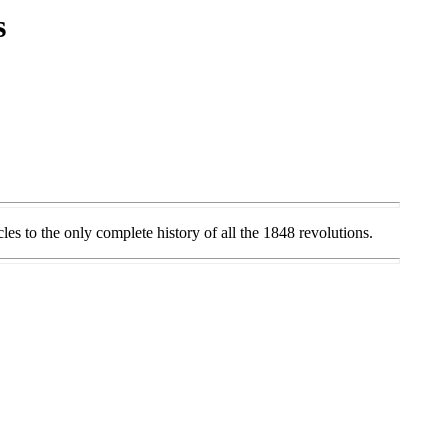
s
s to the only complete history of all the 1848 revolutions.