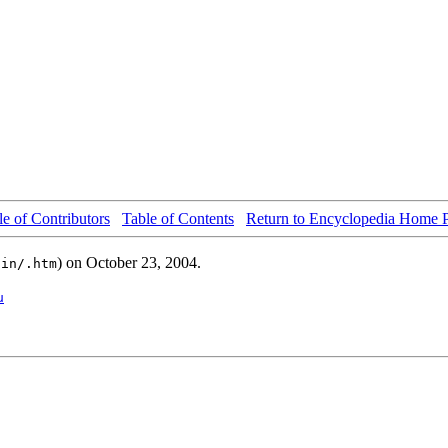
le of Contributors
Table of Contents
Return to Encyclopedia Home 
) on October 23, 2004.
ain/.htm
u