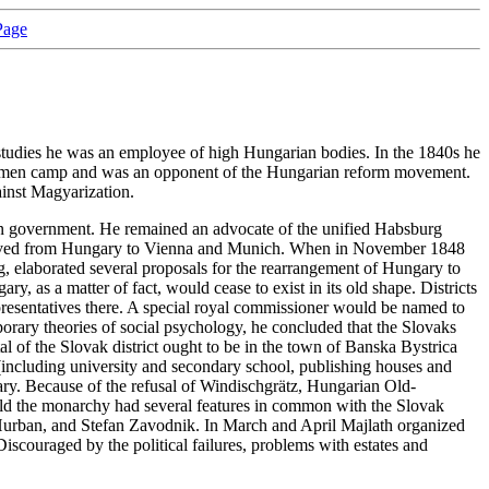
Page
studies he was an employee of high Hungarian bodies. In the 1840s he
noblemen camp and was an opponent of the Hungarian reform movement.
inst Magyarization.
rian government. He remained an advocate of the unified Habsburg
lath moved from Hungary to Vienna and Munich. When in November 1848
rg, elaborated several proposals for the rearrangement of Hungary to
ry, as a matter of fact, would cease to exist in its old shape. Districts
epresentatives there. A special royal commissioner would be named to
porary theories of social psychology, he concluded that the Slovaks
al of the Slovak district ought to be in the town of Banska Bystrica
m (including university and secondary school, publishing houses and
ary. Because of the refusal of Windischgrätz, Hungarian Old-
build the monarchy had several features in common with the Slovak
M. Hurban, and Stefan Zavodnik. In March and April Majlath organized
iscouraged by the political failures, problems with estates and