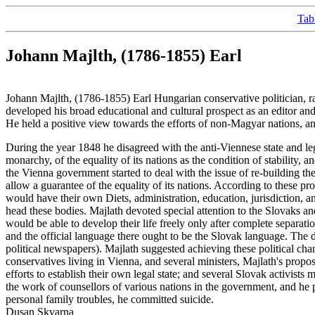
Tab
Johann Majlth, (1786-1855) Earl
Johann Majlth, (1786-1855) Earl Hungarian conservative politician, 
developed his broad educational and cultural prospect as an editor a
He held a positive view towards the efforts of non-Magyar nations, 
During the year 1848 he disagreed with the anti-Viennese state and le
monarchy, of the equality of its nations as the condition of stabili
the Vienna government started to deal with the issue of re-building t
allow a guarantee of the equality of its nations. According to these prop
would have their own Diets, administration, education, jurisdiction, 
head these bodies. Majlath devoted special attention to the Slovaks an
would be able to develop their life freely only after complete separati
and the official language there ought to be the Slovak language. The d
political newspapers). Majlath suggested achieving these political c
conservatives living in Vienna, and several ministers, Majlath's prop
efforts to establish their own legal state; and several Slovak activi
the work of counsellors of various nations in the government, and he 
personal family troubles, he committed suicide.
Dusan Skvarna