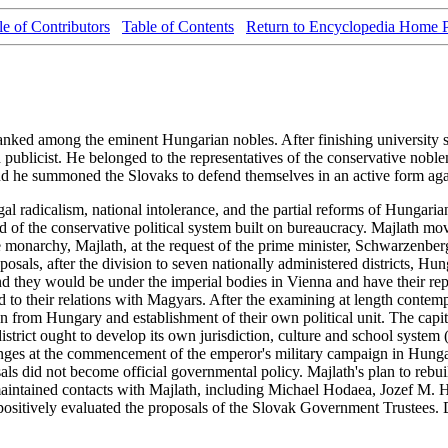
le of Contributors
Table of Contents
Return to Encyclopedia Home 
ranked among the eminent Hungarian nobles. After finishing university 
nd publicist. He belonged to the representatives of the conservative 
and he summoned the Slovaks to defend themselves in an active form aga
gal radicalism, national intolerance, and the partial reforms of Hunga
ty, and of the conservative political system built on bureaucracy. Maj
he monarchy, Majlath, at the request of the prime minister, Schwarzenbe
osals, after the division to seven nationally administered districts, Hunga
and they would be under the imperial bodies in Vienna and have their r
d to their relations with Magyars. After the examining at length contem
on from Hungary and establishment of their own political unit. The capit
istrict ought to develop its own jurisdiction, culture and school syste
hanges at the commencement of the emperor's military campaign in Hung
osals did not become official governmental policy. Majlath's plan to re
sts maintained contacts with Majlath, including Michael Hodaea, Jozef 
positively evaluated the proposals of the Slovak Government Trustees. D