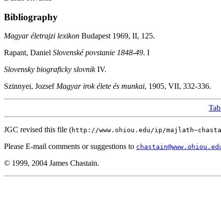
Bibliography
Magyar életrajzi lexikon
Budapest 1969, II, 125.
Rapant, Daniel
Slovenské povstanie 1848-49
. I
Slovensky biograficky slovnik
IV.
Szinnyei, Jozsef
Magyar irok élete és munkai
, 1905, VII, 332-336.
Tab
JGC revised this file (
http://www.ohiou.edu/ip/majlath~chast
Please E-mail comments or suggestions to
chastain@www.ohiou.ed
© 1999, 2004 James Chastain.