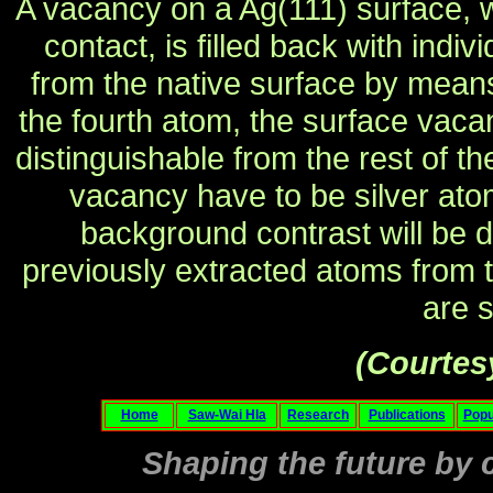
A vacancy on a Ag(111) surface, 
contact, is filled back with ind
from the native surface by means of
the fourth atom, the surface vaca
distinguishable from the rest of th
vacancy have to be silver atom
background contrast will be d
previously extracted atoms from t
are s
(Courtes
Home
Saw-Wai Hla
Research
Publications
Popu
Shaping the future by c