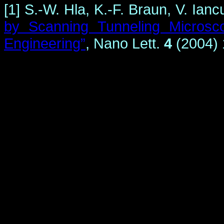
[1] S.-W. Hla, K.-F. Braun, V. Ia
by Scanning Tunneling Microsc
Engineering”
,
Nano Lett.
4
(2004) 