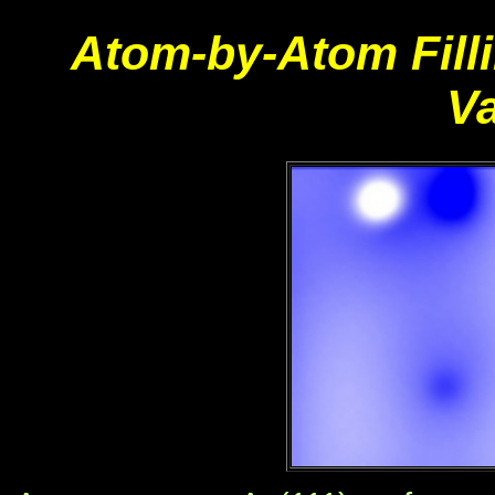
Atom-by-Atom Filli
V