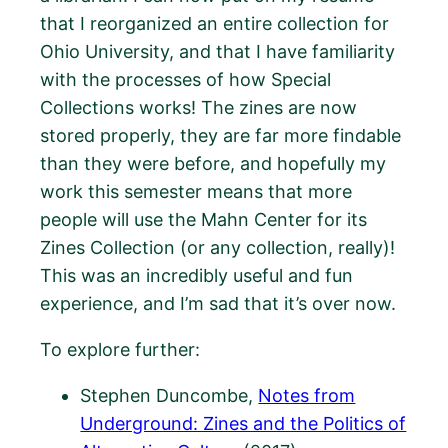
that I reorganized an entire collection for
Ohio University, and that I have familiarity
with the processes of how Special
Collections works! The zines are now
stored properly, they are far more findable
than they were before, and hopefully my
work this semester means that more
people will use the Mahn Center for its
Zines Collection (or any collection, really)!
This was an incredibly useful and fun
experience, and I’m sad that it’s over now.
To explore further:
Stephen Duncombe,
Notes from
Underground: Zines and the Politics of