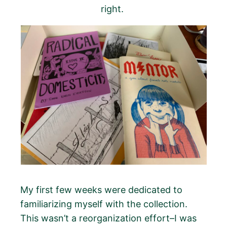
right.
My first few weeks were dedicated to
familiarizing myself with the collection.
This wasn’t a reorganization effort–I was