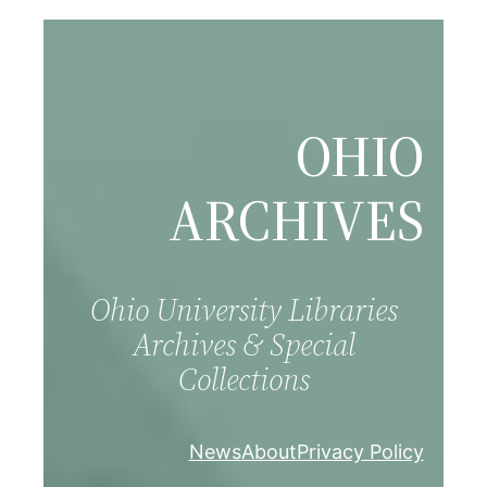
Skip
to
content
OHIO
ARCHIVES
Ohio University Libraries
Archives & Special
Collections
News
About
Privacy Policy