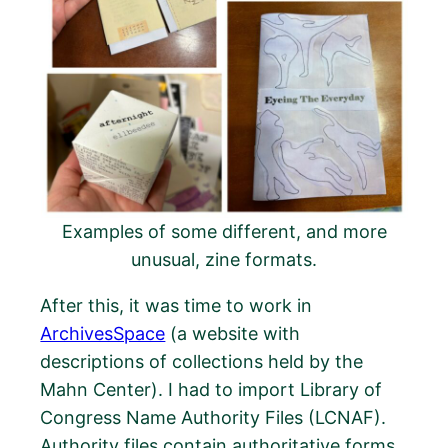
Examples of some different, and more
unusual, zine formats.
After this, it was time to work in
ArchivesSpace
(a website with
descriptions of collections held by the
Mahn Center). I had to import Library of
Congress Name Authority Files (LCNAF).
Authority files contain authoritative forms