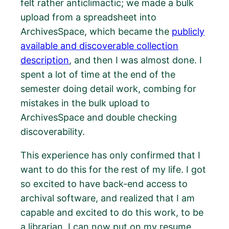
felt rather anticlimactic; we made a bulk
upload from a spreadsheet into
ArchivesSpace, which became the
publicly
available and discoverable collection
description
, and then I was almost done. I
spent a lot of time at the end of the
semester doing detail work, combing for
mistakes in the bulk upload to
ArchivesSpace and double checking
discoverability.
This experience has only confirmed that I
want to do this for the rest of my life. I got
so excited to have back-end access to
archival software, and realized that I am
capable and excited to do this work, to be
a librarian. I can now put on my resume