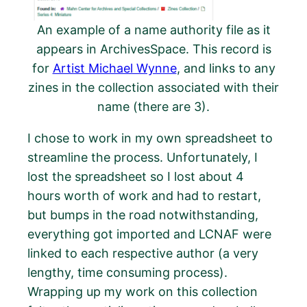
An example of a name authority file as it
appears in ArchivesSpace. This record is
for
Artist Michael Wynne
, and links to any
zines in the collection associated with their
name (there are 3).
I chose to work in my own spreadsheet to
streamline the process. Unfortunately, I
lost the spreadsheet so I lost about 4
hours worth of work and had to restart,
but bumps in the road notwithstanding,
everything got imported and LCNAF were
linked to each respective author (a very
lengthy, time consuming process).
Wrapping up my work on this collection