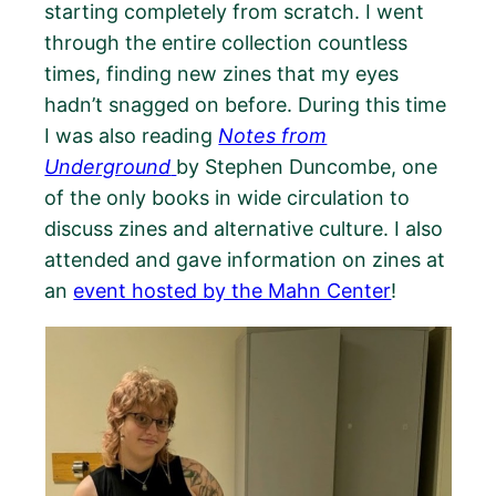
starting completely from scratch. I went
through the entire collection countless
times, finding new zines that my eyes
hadn’t snagged on before. During this time
I was also reading
Notes from
Underground
by Stephen Duncombe, one
of the only books in wide circulation to
discuss zines and alternative culture. I also
attended and gave information on zines at
an
event hosted by the Mahn Center
!