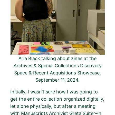
Aria Black talking about zines at the
Archives & Special Collections Discovery
Space & Recent Acquisitions Showcase,
September 11, 2024.
Initially, I wasn’t sure how I was going to
get the entire collection organized digitally,
let alone physically, but after a meeting
with Manuscripts Archivist Greta Suiter–in