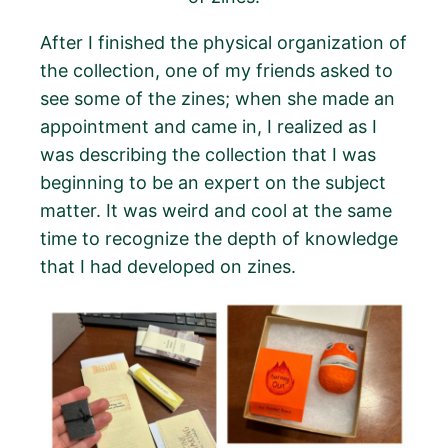
After I finished the physical organization of
the collection, one of my friends asked to
see some of the zines; when she made an
appointment and came in, I realized as I
was describing the collection that I was
beginning to be an expert on the subject
matter. It was weird and cool at the same
time to recognize the depth of knowledge
that I had developed on zines.