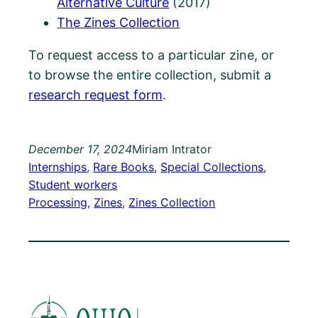
Alternative Culture
(2017)
The Zines Collection
To request access to a particular zine, or
to browse the entire collection, submit a
research request form
.
December 17, 2024
Miriam Intrator
Internships
, 
Rare Books
, 
Special Collections
, 
Student workers
Processing
, 
Zines
, 
Zines Collection