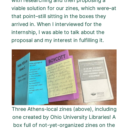
with researching and then proposing a
viable solution for our zines, which were–at
that point–still sitting in the boxes they
arrived in. When I interviewed for the
internship, I was able to talk about the
proposal and my interest in fulfilling it.
Three Athens-local zines (above), including
one created by Ohio University Libraries! A
box full of not-yet-organized zines on the