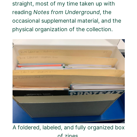
straight, most of my time taken up with
reading
Notes from Underground
, the
occasional supplemental material, and the
physical organization of the collection.
A foldered, labeled, and fully organized box
of zines.