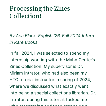
Processing the Zines
Collection!
By Aria Black, English ‘26, Fall 2024 Intern
in Rare Books
In fall 2024, I was selected to spend my
internship working with the Mahn Center’s
Zines Collection. My supervisor is Dr.
Miriam Intrator, who had also been my
HTC tutorial instructor in spring of 2024,
where we discussed what exactly went
into being a special collections librarian. Dr.
Intrator, during this tutorial, tasked me