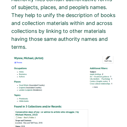
of subjects, places, and people’s names.
They help to unify the description of books
and collection materials within and across
collections by linking to other materials
having those same authority names and
terms.