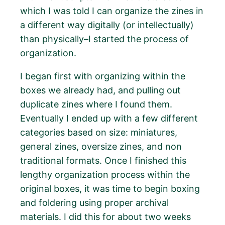
which I was told I can organize the zines in
a different way digitally (or intellectually)
than physically–I started the process of
organization.
I began first with organizing within the
boxes we already had, and pulling out
duplicate zines where I found them.
Eventually I ended up with a few different
categories based on size: miniatures,
general zines, oversize zines, and non
traditional formats. Once I finished this
lengthy organization process within the
original boxes, it was time to begin boxing
and foldering using proper archival
materials. I did this for about two weeks