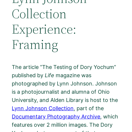
Collection
Experience:
Framing
The article “The Testing of Dory Yochum”
published by
Life
magazine was
photographed by Lynn Johnson. Johnson
is a photojournalist and alumna of Ohio
University, and Alden Library is host to the
Lynn Johnson Collection
, part of the
Documentary Photography Archive
, which
features over 2 million images. The Dory