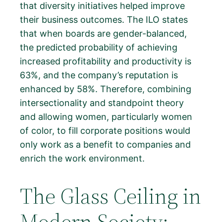
that diversity initiatives helped improve
their business outcomes. The ILO states
that when boards are gender-balanced,
the predicted probability of achieving
increased profitability and productivity is
63%, and the company’s reputation is
enhanced by 58%. Therefore, combining
intersectionality and standpoint theory
and allowing women, particularly women
of color, to fill corporate positions would
only work as a benefit to companies and
enrich the work environment.
The Glass Ceiling in
Modern Society: