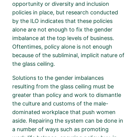
opportunity or diversity and inclusion
policies in place, but research conducted
by the ILO indicates that these policies
alone are not enough to fix the gender
imbalance at the top levels of business.
Oftentimes, policy alone is not enough
because of the subliminal, implicit nature of
the glass ceiling.
Solutions to the gender imbalances
resulting from the glass ceiling must be
greater than policy and work to dismantle
the culture and customs of the male-
dominated workplace that push women
aside. Repairing the system can be done in
a number of ways such as promoting