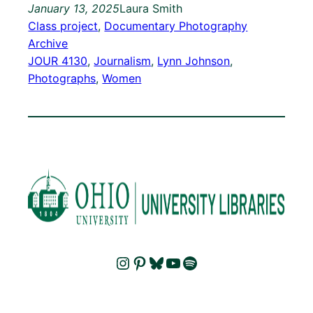
January 13, 2025
Laura Smith
Class project
, 
Documentary Photography
Archive
JOUR 4130
, 
Journalism
, 
Lynn Johnson
, 
Photographs
, 
Women
Instagram
Pinterest
Bluesky
YouTube
Spotify