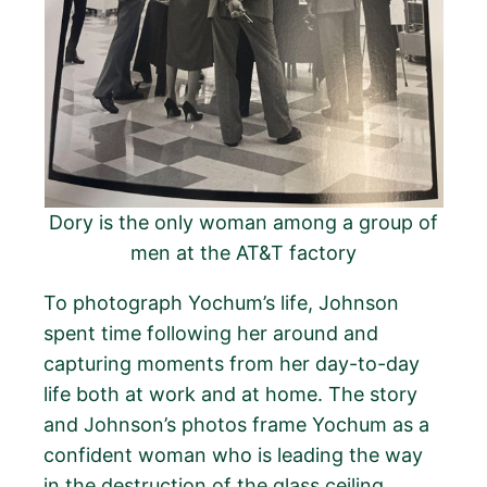
Dory is the only woman among a group of
men at the AT&T factory
To photograph Yochum’s life, Johnson
spent time following her around and
capturing moments from her day-to-day
life both at work and at home. The story
and Johnson’s photos frame Yochum as a
confident woman who is leading the way
in the destruction of the glass ceiling.