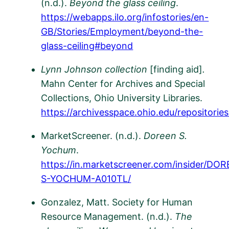
(n.d.).
Beyond the glass ceiling
.
https://webapps.ilo.org/infostories/en-
GB/Stories/Employment/beyond-the-
glass-ceiling#beyond
Lynn Johnson collection
[finding aid]
.
Mahn Center for Archives and Special
Collections, Ohio University Libraries.
https://archivesspace.ohio.edu/repositorie
MarketScreener. (n.d.).
Doreen S.
Yochum
.
https://in.marketscreener.com/insider/DO
S-YOCHUM-A010TL/
​
Gonzalez, Matt. Society for Human
Resource Management. (n.d.).
The