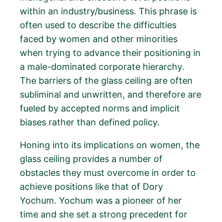
within an industry/business. This phrase is
often used to describe the difficulties
faced by women and other minorities
when trying to advance their positioning in
a male-dominated corporate hierarchy.
The barriers of the glass ceiling are often
subliminal and unwritten, and therefore are
fueled by accepted norms and implicit
biases rather than defined policy.
Honing into its implications on women, the
glass ceiling provides a number of
obstacles they must overcome in order to
achieve positions like that of Dory
Yochum. Yochum was a pioneer of her
time and she set a strong precedent for