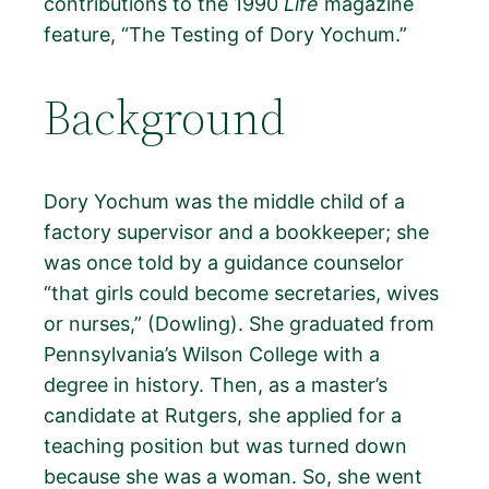
contributions to the 1990
Life
magazine
feature, “The Testing of Dory Yochum.”
Background
Dory Yochum was the middle child of a
factory supervisor and a bookkeeper; she
was once told by a guidance counselor
“that girls could become secretaries, wives
or nurses,” (Dowling). She graduated from
Pennsylvania’s Wilson College with a
degree in history. Then, as a master’s
candidate at Rutgers, she applied for a
teaching position but was turned down
because she was a woman. So, she went