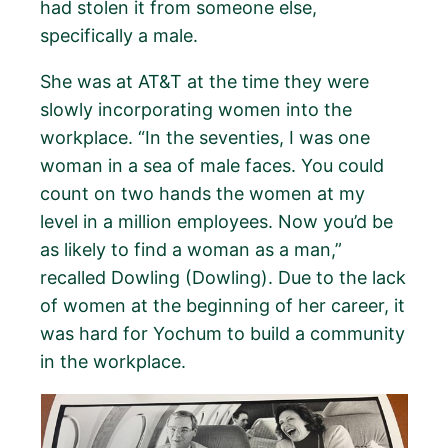
had stolen it from someone else,
specifically a male.
She was at AT&T at the time they were
slowly incorporating women into the
workplace. “In the seventies, I was one
woman in a sea of male faces. You could
count on two hands the women at my
level in a million employees. Now you’d be
as likely to find a woman as a man,”
recalled Dowling (Dowling). Due to the lack
of women at the beginning of her career, it
was hard for Yochum to build a community
in the workplace.