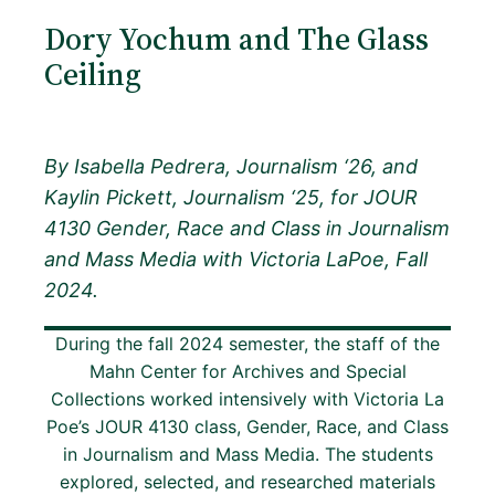
Dory Yochum and The Glass
Ceiling
By Isabella Pedrera, Journalism ‘26, and
Kaylin Pickett, Journalism ‘25, for JOUR
4130 Gender, Race and Class in Journalism
and Mass Media with Victoria LaPoe, Fall
2024.
During the fall 2024 semester, the staff of the
Mahn Center for Archives and Special
Collections worked intensively with Victoria La
Poe’s JOUR 4130 class, Gender, Race, and Class
in Journalism and Mass Media. The students
explored, selected, and researched materials