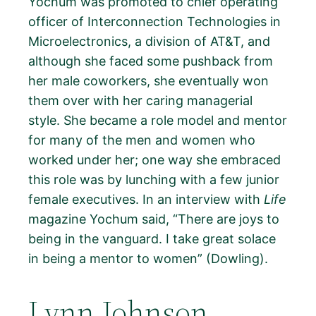
Yochum was promoted to chief operating
officer of Interconnection Technologies in
Microelectronics, a division of AT&T, and
although she faced some pushback from
her male coworkers, she eventually won
them over with her caring managerial
style. She became a role model and mentor
for many of the men and women who
worked under her; one way she embraced
this role was by lunching with a few junior
female executives. In an interview with
Life
magazine Yochum said, “There are joys to
being in the vanguard. I take great solace
in being a mentor to women” (Dowling).
Lynn Johnson