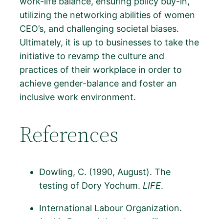
work-life balance, ensuring policy buy-in,
utilizing the networking abilities of women
CEO’s, and challenging societal biases.
Ultimately, it is up to businesses to take the
initiative to revamp the culture and
practices of their workplace in order to
achieve gender-balance and foster an
inclusive work environment.
References
Dowling, C. (1990, August). The
testing of Dory Yochum.
LIFE
.
International Labour Organization.