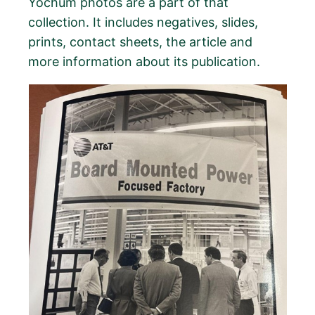
Yochum photos are a part of that
collection. It includes negatives, slides,
prints, contact sheets, the article and
more information about its publication.