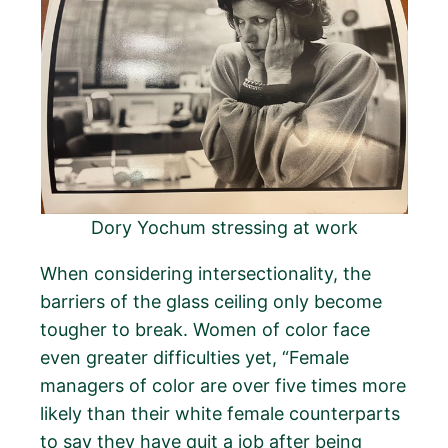
Dory Yochum stressing at work
When considering intersectionality, the
barriers of the glass ceiling only become
tougher to break. Women of color face
even greater difficulties yet, “Female
managers of color are over five times more
likely than their white female counterparts
to say they have quit a job after being