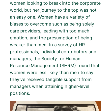
women looking to break into the corporate
world, but her journey to the top was not
an easy one. Women have a variety of
biases to overcome such as being solely
care providers, leading with too much
emotion, and the presumption of being
weaker than men. In a survey of HR
professionals, individual contributors and
managers, the Society for Human
Resource Management (SHRM) found that
women were less likely than men to say
they’ve received tangible support from
managers when attaining higher-level
positions.