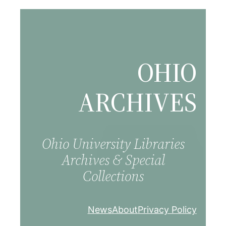
Skip
to
content
OHIO
ARCHIVES
Ohio University Libraries
Archives & Special
Collections
News
About
Privacy Policy