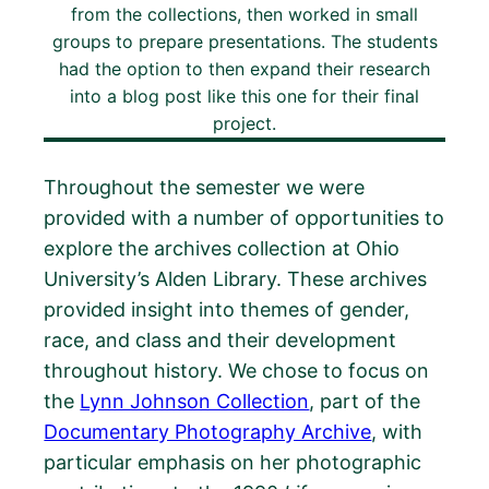
from the collections, then worked in small
groups to prepare presentations. The students
had the option to then expand their research
into a blog post like this one for their final
project.
Throughout the semester we were
provided with a number of opportunities to
explore the archives collection at Ohio
University’s Alden Library. These archives
provided insight into themes of gender,
race, and class and their development
throughout history. We chose to focus on
the
Lynn Johnson Collection
, part of the
Documentary Photography Archive
, with
particular emphasis on her photographic