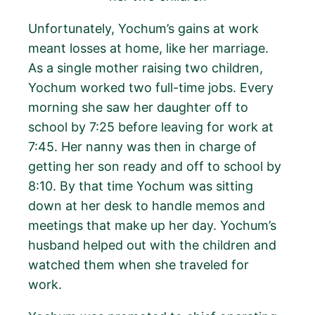
Unfortunately, Yochum’s gains at work
meant losses at home, like her marriage.
As a single mother raising two children,
Yochum worked two full-time jobs. Every
morning she saw her daughter off to
school by 7:25 before leaving for work at
7:45. Her nanny was then in charge of
getting her son ready and off to school by
8:10. By that time Yochum was sitting
down at her desk to handle memos and
meetings that make up her day. Yochum’s
husband helped out with the children and
watched them when she traveled for
work.