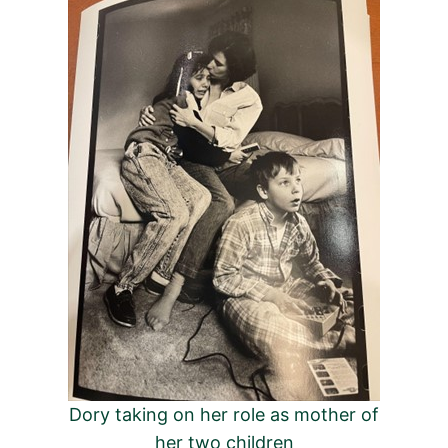
Dory taking on her role as mother of
her two children