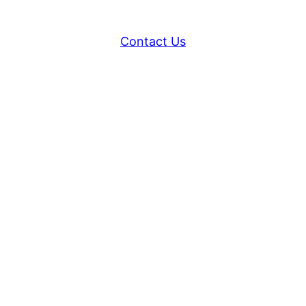
Contact Us