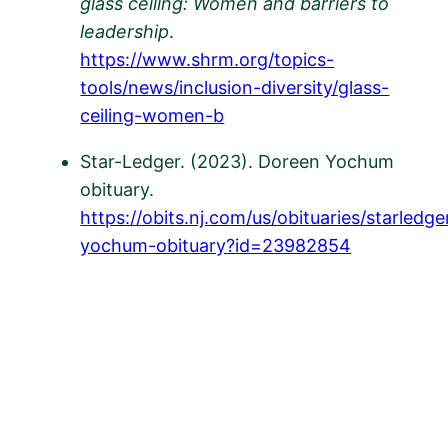
glass ceiling: Women and barriers to
leadership
.
https://www.shrm.org/topics-
tools/news/inclusion-diversity/glass-
ceiling-women-b
Star-Ledger. (2023). Doreen Yochum
obituary.
https://obits.nj.com/us/obituaries/starled
yochum-obituary?id=23982854
​