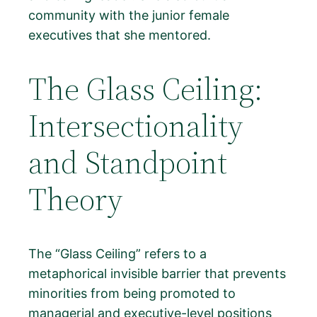
community with the junior female
executives that she mentored.
The Glass Ceiling:
Intersectionality
and Standpoint
Theory
The “Glass Ceiling” refers to a
metaphorical invisible barrier that prevents
minorities from being promoted to
managerial and executive-level positions