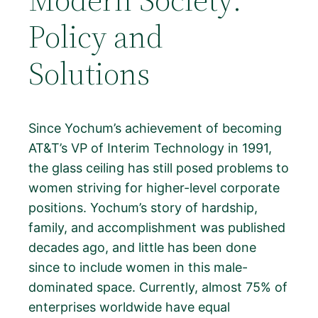
Policy and
Solutions
Since Yochum’s achievement of becoming
AT&T’s VP of Interim Technology in 1991,
the glass ceiling has still posed problems to
women striving for higher-level corporate
positions. Yochum’s story of hardship,
family, and accomplishment was published
decades ago, and little has been done
since to include women in this male-
dominated space. Currently, almost 75% of
enterprises worldwide have equal