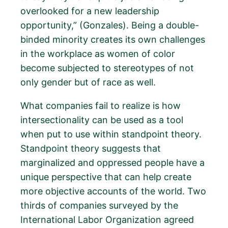
overlooked for a new leadership
opportunity,” (Gonzales). Being a double-
binded minority creates its own challenges
in the workplace as women of color
become subjected to stereotypes of not
only gender but of race as well.
What companies fail to realize is how
intersectionality can be used as a tool
when put to use within standpoint theory.
Standpoint theory suggests that
marginalized and oppressed people have a
unique perspective that can help create
more objective accounts of the world. Two
thirds of companies surveyed by the
International Labor Organization agreed