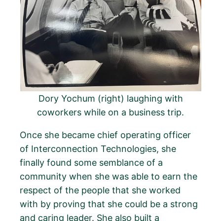
Dory Yochum (right) laughing with
coworkers while on a business trip.
Once she became chief operating officer
of Interconnection Technologies, she
finally found some semblance of a
community when she was able to earn the
respect of the people that she worked
with by proving that she could be a strong
and caring leader. She also built a