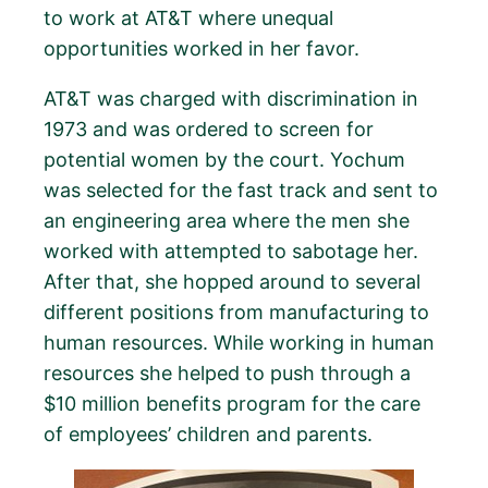
to work at AT&T where unequal
opportunities worked in her favor.
AT&T was charged with discrimination in
1973 and was ordered to screen for
potential women by the court. Yochum
was selected for the fast track and sent to
an engineering area where the men she
worked with attempted to sabotage her.
After that, she hopped around to several
different positions from manufacturing to
human resources. While working in human
resources she helped to push through a
$10 million benefits program for the care
of employees’ children and parents.