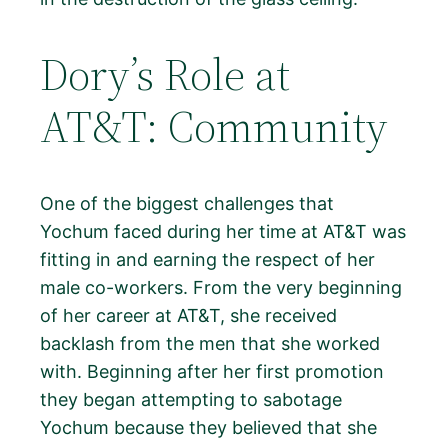
Dory’s Role at
AT&T: Community
One of the biggest challenges that
Yochum faced during her time at AT&T was
fitting in and earning the respect of her
male co-workers. From the very beginning
of her career at AT&T, she received
backlash from the men that she worked
with. Beginning after her first promotion
they began attempting to sabotage
Yochum because they believed that she