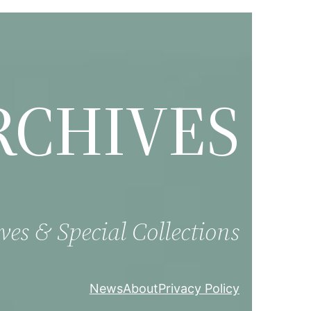
RCHIVES
ves & Special Collections
News
About
Privacy Policy