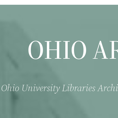
OHIO A
Ohio University Libraries Archi