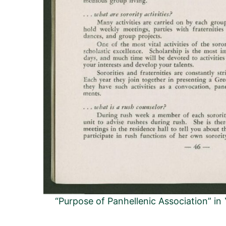
“Purpose of Panhellenic Association” in