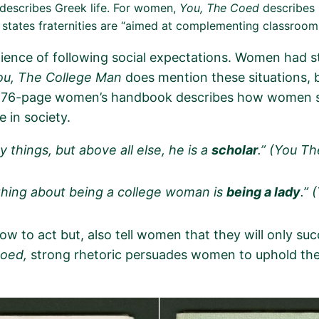
describes Greek life. For women,
You, The Coed
describes 
states fraternities are “aimed at complementing classroo
lience of following social expectations. Women had st
ou, The College Man
does mention these situations,
the 76-page women’s handbook describes how women
e in society.
 things, but above all else, he is a
scholar
.” (You T
thing about being a college woman is
being a lady
.”
to act but, also tell women that they will only succ
Coed,
strong rhetoric persuades women to uphold thei