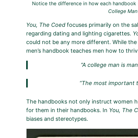
Notice the difference in how each handbook 
College Man
You, The Coed
focuses primarily on the sa
regarding dating and lighting cigarettes.
Y
could not be any more different. While 
men’s handbook teaches men how to thriv
“A college man is many
“The most important 
The handbooks not only instruct women how 
for them in their handbooks. In
You, The 
biases and stereotypes.