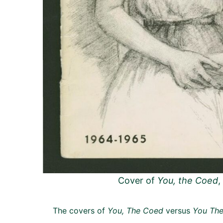
Cover of
You, the Coed
,
The covers of
You, The Coed
versus
You The