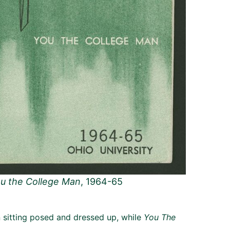
u the College Man
, 1964-65
sitting posed and dressed up, while
You The