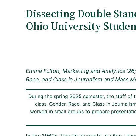
Dissecting Double Stan
Ohio University Student
Emma Fulton, Marketing and Analytics ‘26
Race, and Class in Journalism and Mass Me
During the spring 2025 semester, the staff of 
class, Gender, Race, and Class in Journalis
worked in small groups to prepare presentation
In the 1960s, female students at Ohio Univ