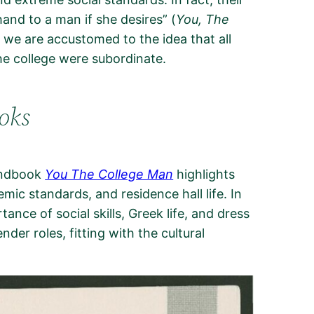
and to a man if she desires” (
You, The
 we are accustomed to the idea that all
he college were subordinate.
oks
handbook
You The College Man
highlights
mic standards, and residence hall life. In
nce of social skills, Greek life, and dress
er roles, fitting with the cultural