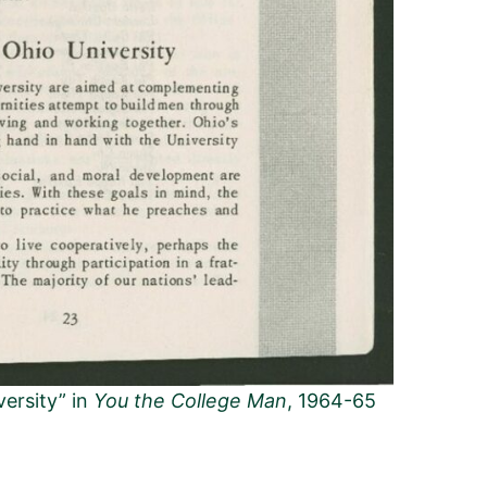
versity” in
You the College Man
, 1964-65