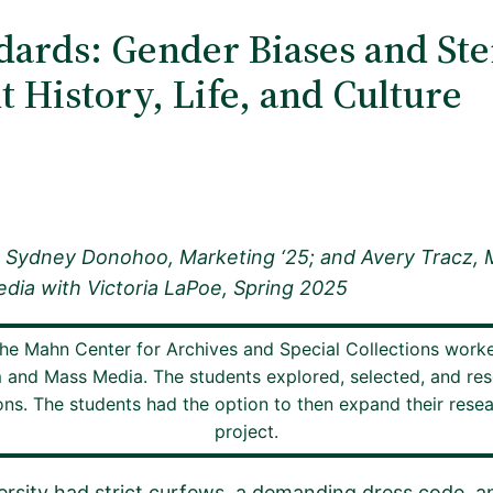
dards: Gender Biases and Ste
 History, Life, and Culture
; Sydney Donohoo, Marketing ‘25; and Avery Tracz, 
dia with Victoria LaPoe, Spring 2025
the Mahn Center for Archives and Special Collections work
m and Mass Media. The students explored, selected, and res
s. The students had the option to then expand their research
project.
ersity had strict curfews, a demanding dress code, an