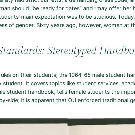
man should “be ready for dates” and “may offer her h
tudents’ main expectation was to be studious. Today,
less of gender. Sixty years ago, however, women at t
Standards: Stereotyped Handbo
t rules on their students; the 1964-65 male student 
 student. It covers topics like student services, acade
e student handbook, tells female students the importa
side, it is apparent that OU enforced traditional gend