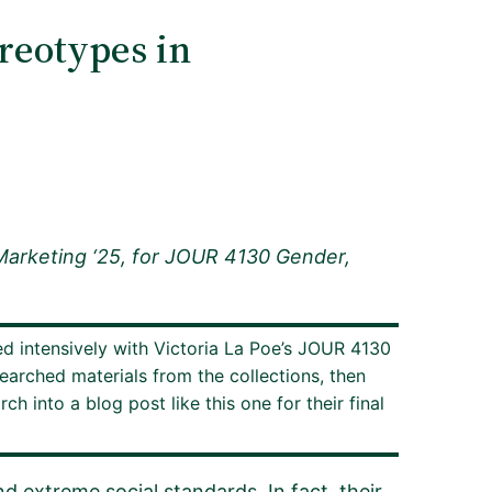
reotypes in
Marketing ‘25, for JOUR 4130 Gender,
ed intensively with Victoria La Poe’s JOUR 4130
earched materials from the collections, then
 into a blog post like this one for their final
d extreme social standards. In fact, their