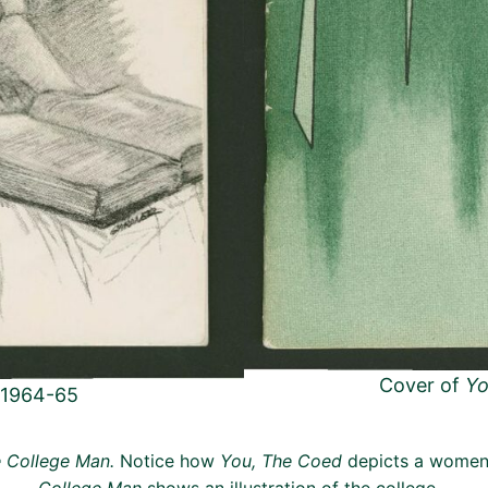
Cover of
Yo
 1964-65
 College Man.
Notice how
You, The Coed
depicts a women 
College Man
shows an illustration of the college.