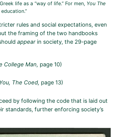
Greek life as a “way of life.” For men,
You The
m education.”
ricter rules and social expectations, even
 but the framing of the two handbooks
 should
appear
in society, the 29-page
he College Man,
page 10)
 (You, The Coed,
page 13)
eed by following the code that is laid out
r standards, further enforcing society’s