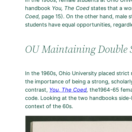
handbook
You, The Coed
states that a wo
Coed,
page 15). On the other hand, male s
students have equal opportunities, regard
OU Maintaining Double 
In the 1960s, Ohio University placed stric
the importance of being a strong, scholarly
contrast,
You, The Coed
,
the1964-65 femal
code. Looking at the two handbooks side-by-
context of the 60s.