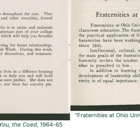
“Fraternities at Ohio Uni
You, the Coed
, 1964-65