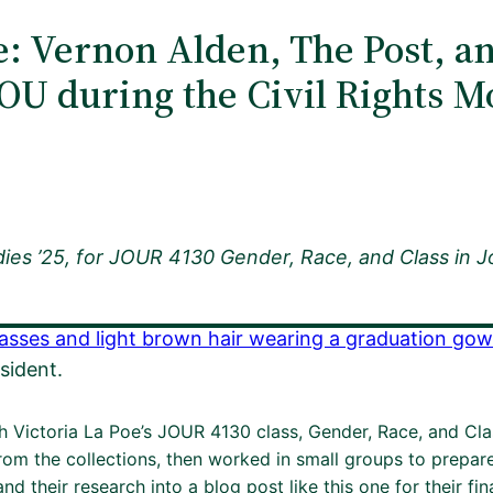
e: Vernon Alden, The Post, a
t OU during the Civil Rights
dies
’
25
, for JOUR
4130 Gender, Race, and Class in 
sident.
th Victoria La Poe’s JOUR 4130 class, Gender, Race, and Cl
rom the collections, then worked in small groups to prepar
nd their research into a blog post like this one for their fina