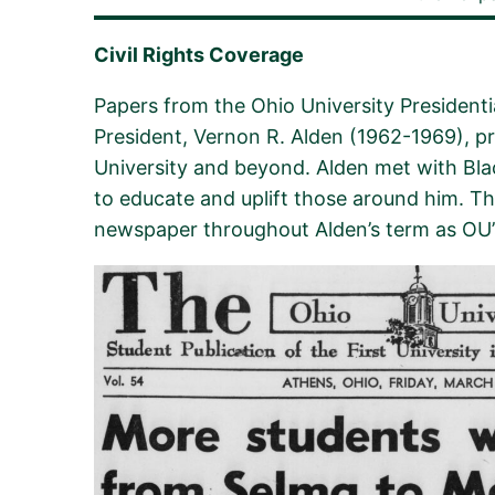
Civil Rights Coverage
Papers from the Ohio University
Presidenti
President, Vernon R. Alden (1962-1969), p
University and beyond. Alden met with Blac
to educate and uplift those around him. Thi
newspaper throughout
Alden’s term as OU’