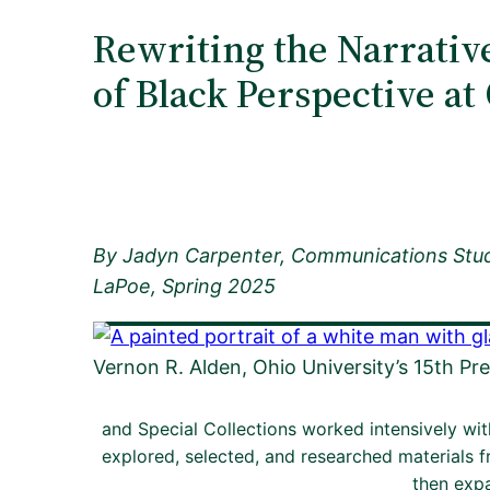
Rewriting the Narrativ
of Black Perspective a
By
Jadyn Carpenter, Communications Stu
LaPoe, Spring 2025
Vernon R. Alden, Ohio University’s 15th Pre
and Special Collections worked intensively wi
explored, selected, and researched materials f
then expa