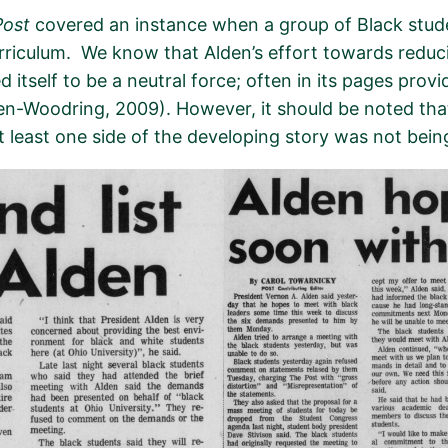
Post
cover
ed
an instance whe
n a group of Black stu
rriculum
.
We know that Alden’s effort towards redu
d itself
to be
a neutral force
;
often in its pages
provi
en-Woodring, 2009).
However, it sho
u
ld be noted tha
t least one side of the developing story was not bei