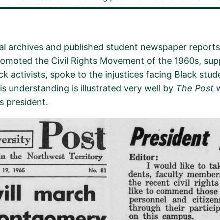
al archives and published student newspaper reports 
romoted the Civil Rights Movement of the 1960s, supp
k activists,
spoke to the injustices facing Black stud
s understanding is illustrated very well by
The Post
w
s president.