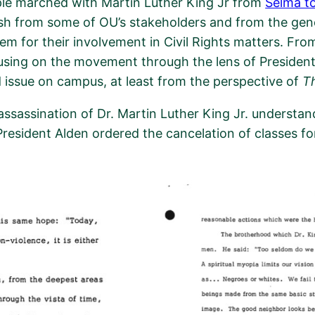
le marched with Martin Luther King Jr from
Selma t
sh from some of OU’s stakeholders and from the gene
m for their involvement in Civil Rights matters.
From
using on the movement through the lens of President A
 issue on campus, at least from the perspective of
T
 assassination of
Dr. Ma
r
tin Luther King
Jr.
understan
President
Alden
ordered the
canc
elation of classes f