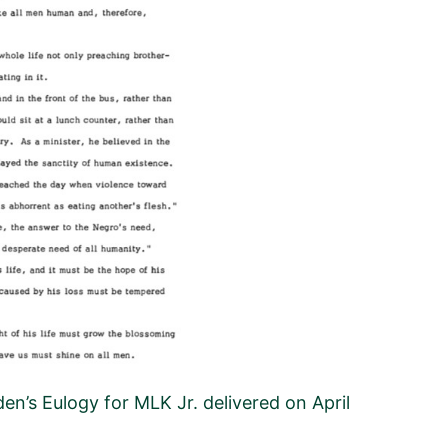
en’s Eulogy for MLK Jr. delivered on April