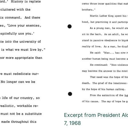
Excerpt from President Ald
7, 1968