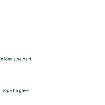
e ideals he held.
of hope he gave