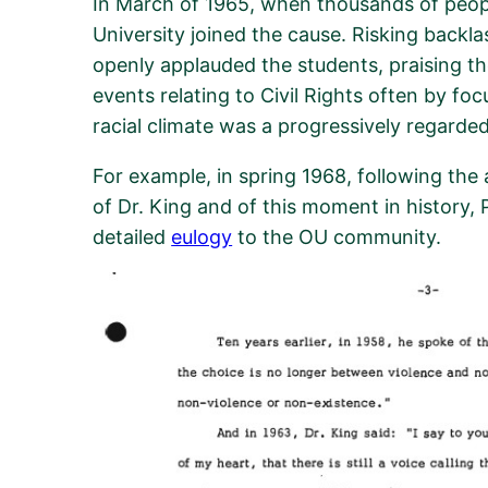
In March of 1965, when thousands of peop
University joined the cause. Risking
backla
openly applauded the students, praising the
events
relating to Civil Rights
often by foc
racial climate was a progressively
regarded
For example,
in
spring
19
68,
following the
of Dr. King
and of this moment in history, 
detailed
eulogy
to
the OU community.