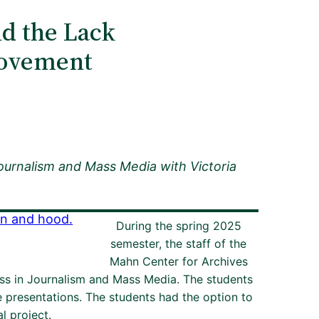
nd the Lack
 Movement
Journalism and Mass Media with
Victoria
During the spring 2025
semester, the staff of the
Mahn Center for Archives
ass in Journalism and Mass Media. The students
e presentations. The students had the option to
l project.