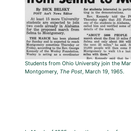
Students from Ohio University join the Ma
Montgomery,
The Post
, March 19, 1965.