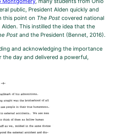
o Montgomery
, many students from Ohio
ral public,
President Alden quickly and
 this point on
The Post
covered national
lden. This instilled the idea that the
he Post
and the President (Bennet, 2016).
ding and acknowledging
the importance
or the day
and
delivered
a
powerful,