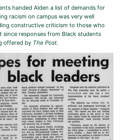
dents handed Alden
a
list of demands
for
cing racism
on campus
was very
well
ding constructive criticism to those who
t since
response
s
from
Black
students
ng
offered by
The Post
.