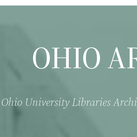
OHIO A
Ohio University Libraries Archi