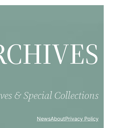
RCHIVES
ves & Special Collections
News
About
Privacy Policy