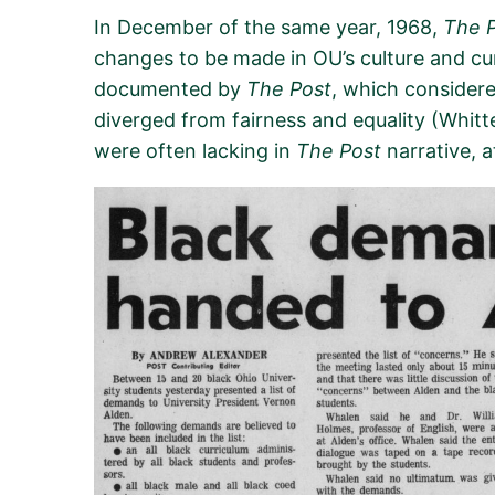
In December of the same year, 1968,
The 
changes to be made in OU’s culture and cu
documented
by
The P
ost
, which
considere
diverge
d
from fairness
and
equality
(Whitt
were often lacking in
The Post
narrative, a