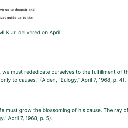
MLK Jr. delivered on April
 we must rededicate ourselves to the fulfillment of th
only to causes.”
(
Alden, “Eulogy,” April 7, 1968, p. 4
).
 life must grow the blossoming of his cause. The ray 
gy,”
April 7, 1968, p.
5
).