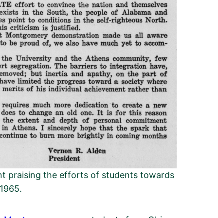
t praising the efforts of students towards
 1965.