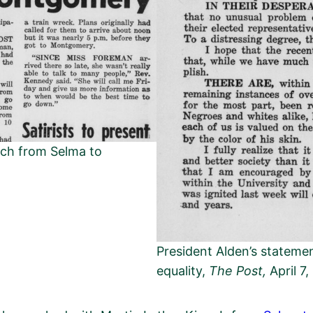
rch from Selma to
President Alden’s statemen
equality,
The Post,
April 7,