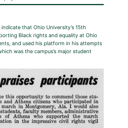
indicate that Ohio University’s 15th
orting Black rights and equality at Ohio
ents, and used his platform
in his attempts
hich was the campus’s major student