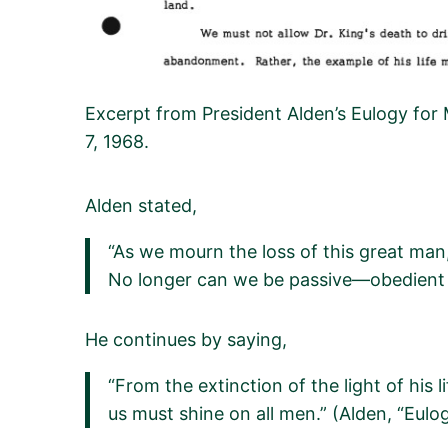
Excerpt from President Alden’s Eulogy for 
7, 1968.
Alden stated,
“As we mourn the loss of this great man,
No longer can we be passive—obedient 
He continues
by
saying,
“From the extinction of the light of his
us must shine on all men.”
(Alden
, “Eulo