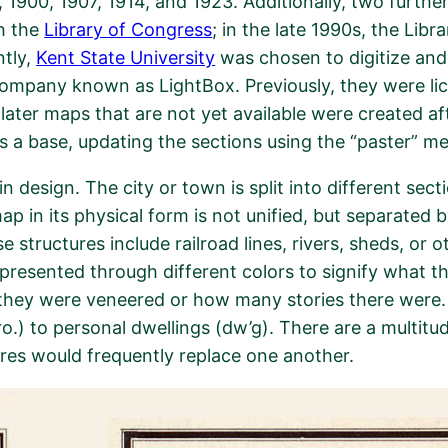
 1900, 1907, 1914, and 1923. Additionally, two further
h the
Library of Congress
; in the late 1990s, the Lib
ntly,
Kent State University
was chosen to digitize and
 company known as LightBox. Previously, they were 
ter maps that are not yet available were created afte
s a base, updating the sections using the “paster” m
n design. The city or town is split into different sec
map in its physical form is not unified, but separated
structures include railroad lines, rivers, sheds, or o
epresented through different colors to signify what the
if they were veneered or how many stories there were.
.) to personal dwellings (dw’g). There are a multitu
ores would frequently replace one another.