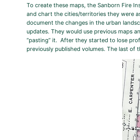
To create these maps, the Sanborn Fire Ins
and chart the cities/territories they were 
document the changes in the urban landsca
updates. They would use previous maps and
“pasting” it. After they started to lose pr
previously published volumes. The last of 