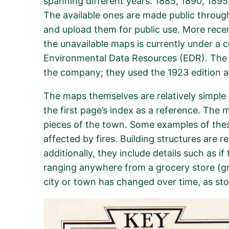
spanning different years: 1885, 1890, 1895,
The available ones are made public throug
and upload them for public use. More rece
the unavailable maps is currently under a
Environmental Data Resources (EDR). The la
the company; they used the 1923 edition a
The maps themselves are relatively simple i
the first page’s index as a reference. The 
pieces of the town. Some examples of these 
affected by fires. Building structures are r
additionally, they include details such as 
ranging anywhere from a grocery store (gro
city or town has changed over time, as st