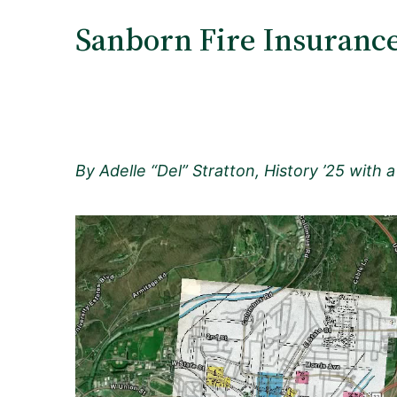
Sanborn Fire Insurance
By Adelle “Del” Stratton, History ’25 with a