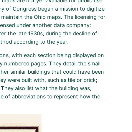
 maps are not yet available for public use.
rary of Congress began a mission to digitize
 maintain the Ohio maps. The licensing for
licensed under another data company:
r the late 1930s, during the decline of
ethod according to the year.
tions, with each section being displayed on
 by numbered pages. They detail the small
ther similar buildings that could have been
y were built with, such as tile or brick;
 They also list what the building was,
de of abbreviations to represent how the