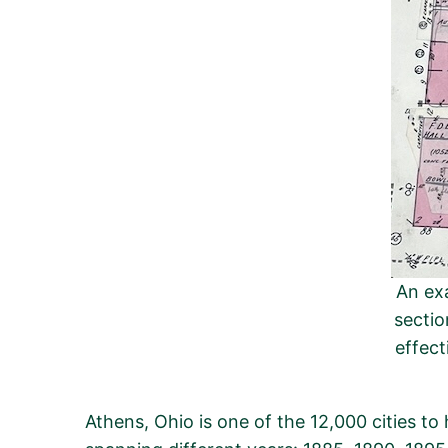
An exa
sectio
effect
Athens, Ohio is one of the 12,000 cities t