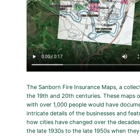
The Sanborn Fire Insurance Maps, a colle
the 19th and 20th centuries. These maps o
with over 1,000 people would have documen
intricate details of the businesses and fea
how cities have changed over the decades
the late 1930s to the late 1950s when the