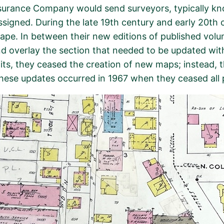
urance Company would send surveyors, typically known
assigned. During the late 19th century and early 20th
pe. In between their new editions of published volu
 overlay the section that needed to be updated with 
ofits, they ceased the creation of new maps; instead,
these updates occurred in 1967 when they ceased all 