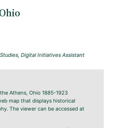
 Ohio
tudies, Digital Initiatives Assistant
f the Athens, Ohio 1885-1923
eb map that displays historical
hy. The viewer can be accessed at