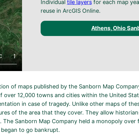
Individual
tile layers
for each map year 
reuse in ArcGIS Online.
Athens, Ohio San
ction of maps published by the Sanborn Map Company,
f over 12,000 towns and cities within the United St
tation in case of tragedy. Unlike other maps of the
tures of the area that they cover. They allow historia
. The Sanborn Map Company held a monopoly over fir
y began to go bankrupt.