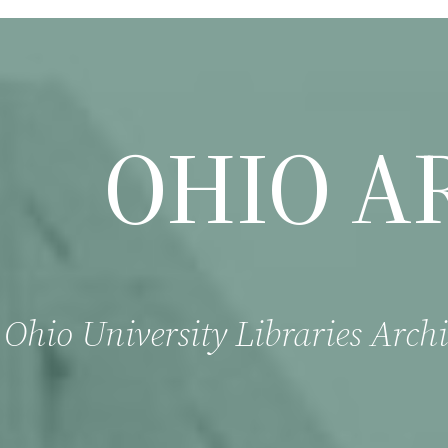
OHIO A
Ohio University Libraries Archi