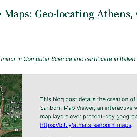
 Maps: Geo-locating Athens,
 minor in Computer Science and certificate in Italian S
This blog post details the creation o
Sanborn Map Viewer, an interactive w
map layers over present-day geograp
https://bit.ly/athens-sanborn-maps
.