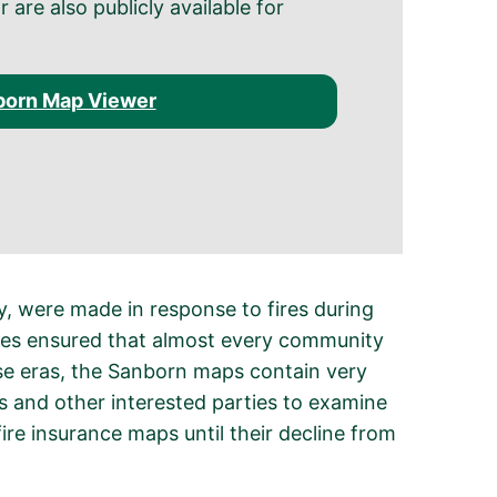
are also publicly available for
born Map Viewer
 were made in response to fires during
ates ensured that almost every community
se eras, the Sanborn maps contain very
ns and other interested parties to examine
e insurance maps until their decline from