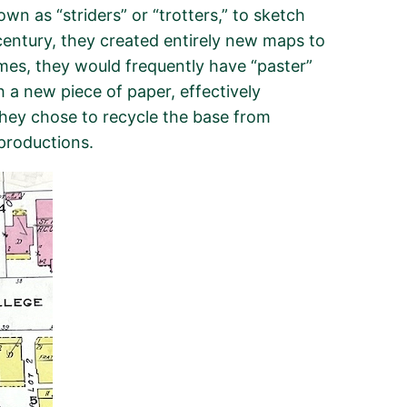
 as “striders” or “trotters,” to sketch
 century, they created entirely new maps to
mes, they would frequently have “paster”
a new piece of paper, effectively
 they chose to recycle the base from
productions.