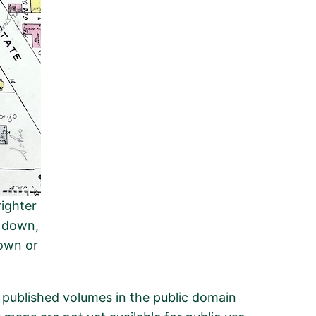
righter
d down,
down or
n published volumes in the public domain