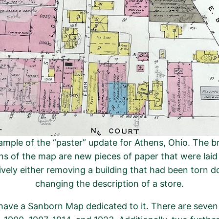
mple of the “paster” update for Athens, Ohio. The b
ns of the map are new pieces of paper that were lai
ively either removing a building that had been torn 
changing the description of a store.
o have a Sanborn Map dedicated to it. There are seve