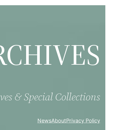
RCHIVES
ves & Special Collections
News
About
Privacy Policy