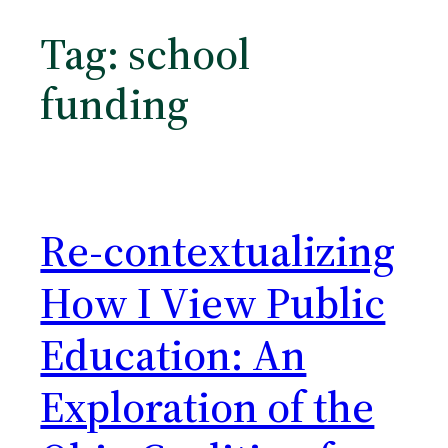
Tag:
school
funding
Re-contextualizing
How I View Public
Education: An
Exploration of the