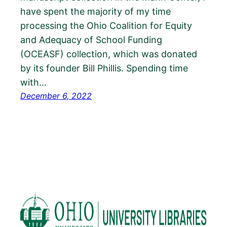
have spent the majority of my time
processing the Ohio Coalition for Equity
and Adequacy of School Funding
(OCEASF) collection, which was donated
by its founder Bill Phillis. Spending time
with…
December 6, 2022