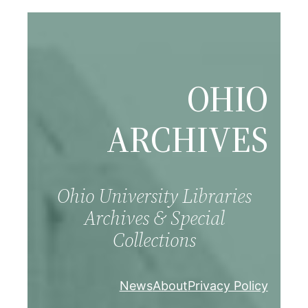
Skip
to
content
OHIO
ARCHIVES
Ohio University Libraries
Archives & Special
Collections
News
About
Privacy Policy