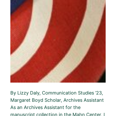
By Lizzy Daly, Communication Studies ’23,
Margaret Boyd Scholar, Archives Assistant
As an Archives Assistant for the
manuscript collection in the Mahn Center, I