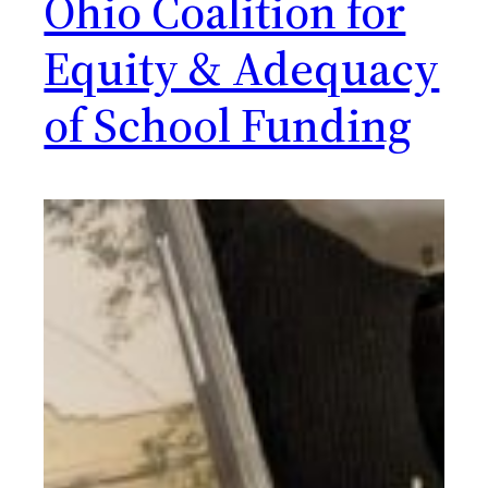
Ohio Coalition for
Equity & Adequacy
of School Funding