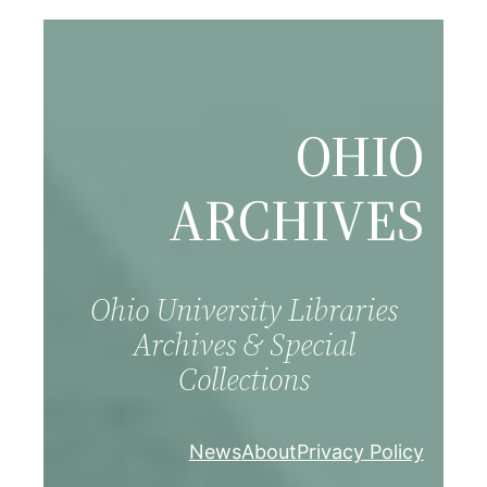
Skip
to
content
OHIO
ARCHIVES
Ohio University Libraries
Archives & Special
Collections
News
About
Privacy Policy