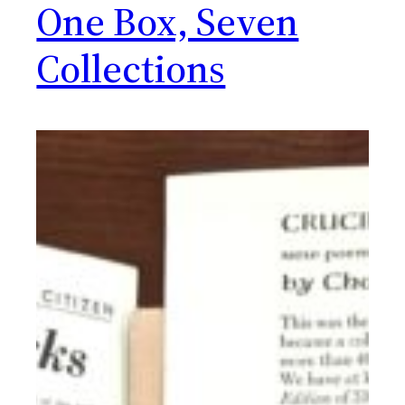
One Box, Seven
Collections