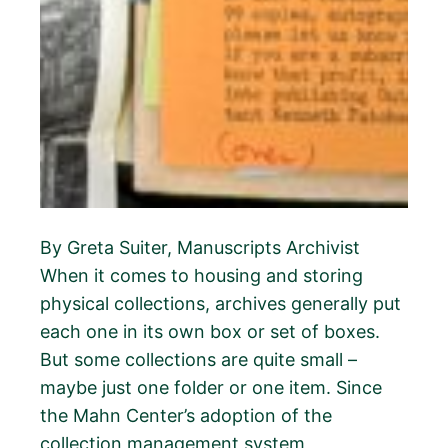
By Greta Suiter, Manuscripts Archivist
When it comes to housing and storing
physical collections, archives generally put
each one in its own box or set of boxes.
But some collections are quite small –
maybe just one folder or one item. Since
the Mahn Center’s adoption of the
collection management system