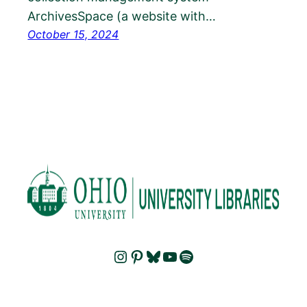
ArchivesSpace (a website with…
October 15, 2024
Instagram
Pinterest
Bluesky
YouTube
Spotify