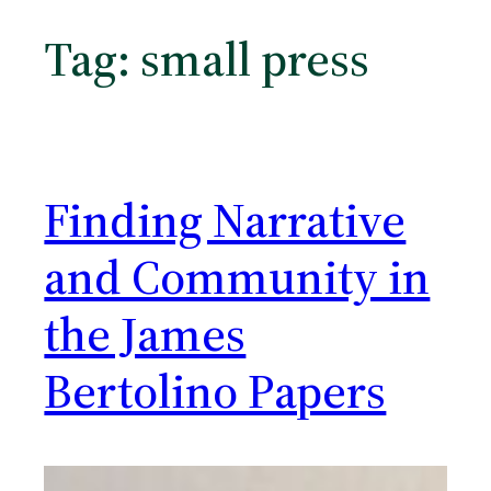
Tag:
small press
Finding Narrative
and Community in
the James
Bertolino Papers