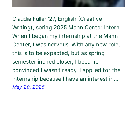
Claudia Fuller ’27, English (Creative
Writing), spring 2025 Mahn Center Intern
When I began my internship at the Mahn
Center, I was nervous. With any new role,
this is to be expected, but as spring
semester inched closer, I became
convinced I wasn’t ready. I applied for the
internship because I have an interest in…
May 20, 2025