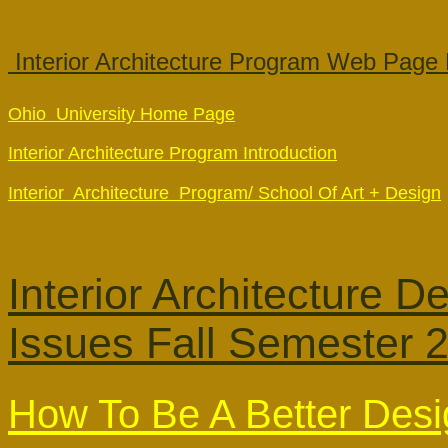
 Interior Architecture Program Web Page 
Ohio  University Home Page
Interior Architecture Program Introduction
Interior  Architecture  Program/ School Of Art + Design
Interior Architecture 
Issues
Fall Semester 
How To Be A Better Desi