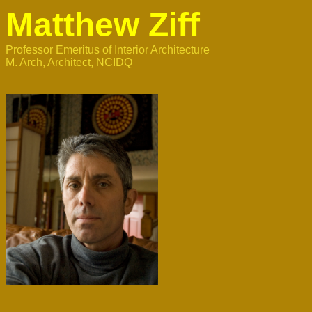
Matthew Ziff
Professor Emeritus of Interior Architecture 

M. Arch, Architect, NCIDQ