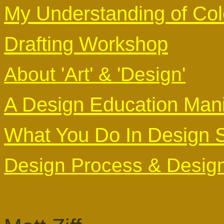
My Understanding of Col
Drafting Workshop
About 'Art' & 'Design'
A Design Education Mani
What You Do In Design 
Design Process & Design