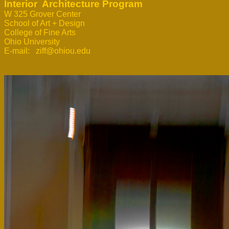
Interior  Architecture Program
W 325 Grover Center 
School of Art + Design

College of Fine Arts

Ohio University

E-mail:   ziff@ohiou.edu