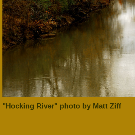
"Hocking River" photo by Matt Ziff