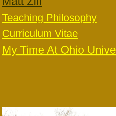
Matt Ziff
Teaching Philosophy
Curriculum Vitae
My Time At Ohio Unive