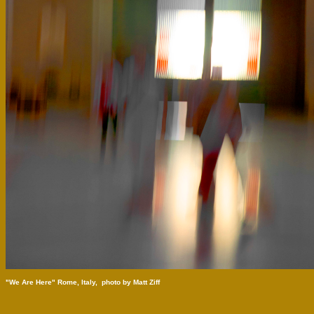
"We Are Here" Rome, Italy,  photo by Matt Ziff 