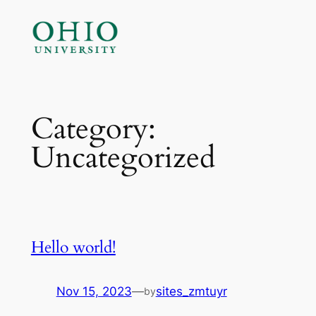
Skip
to
content
Category:
Uncategorized
Hello world!
Nov 15, 2023
—
sites_zmtuyr
by