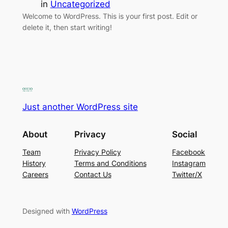
in
Uncategorized
Welcome to WordPress. This is your first post. Edit or
delete it, then start writing!
Just another WordPress site
About
Privacy
Social
Team
Privacy Policy
Facebook
History
Terms and Conditions
Instagram
Careers
Contact Us
Twitter/X
Designed with
WordPress