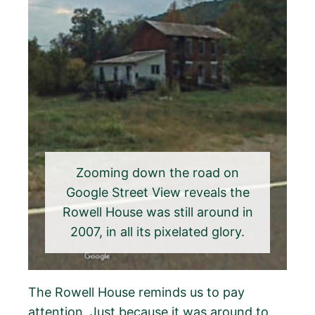
Zooming down the road on
Google Street View reveals the
Rowell House was still around in
2007, in all its pixelated glory.
The Rowell House reminds us to pay
attention. Just because it was around to