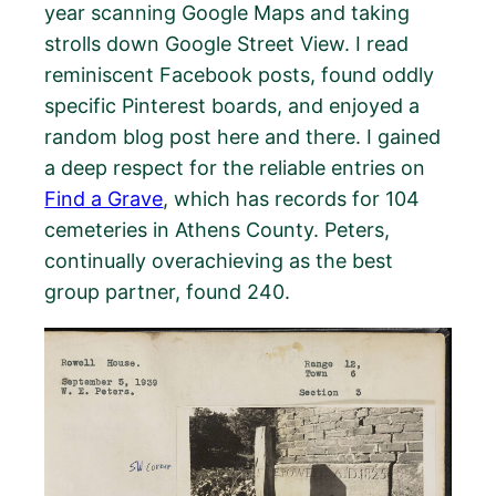
year scanning Google Maps and taking
strolls down Google Street View. I read
reminiscent Facebook posts, found oddly
specific Pinterest boards, and enjoyed a
random blog post here and there. I gained
a deep respect for the reliable entries on
Find a Grave
, which has records for 104
cemeteries in Athens County. Peters,
continually overachieving as the best
group partner, found 240.