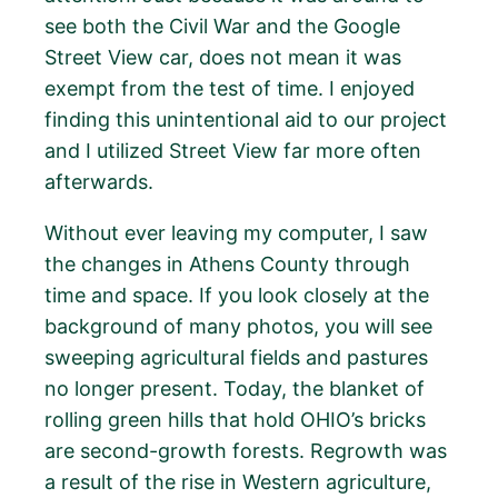
see both the Civil War and the Google
Street View car, does not mean it was
exempt from the test of time. I enjoyed
finding this unintentional aid to our project
and I utilized Street View far more often
afterwards.
Without ever leaving my computer, I saw
the changes in Athens County through
time and space. If you look closely at the
background of many photos, you will see
sweeping agricultural fields and pastures
no longer present. Today, the blanket of
rolling green hills that hold OHIO’s bricks
are second-growth forests. Regrowth was
a result of the rise in Western agriculture,