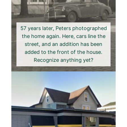
57 years later, Peters photographed
the home again. Here, cars line the
street, and an addition has been
added to the front of the house.
Recognize anything yet?