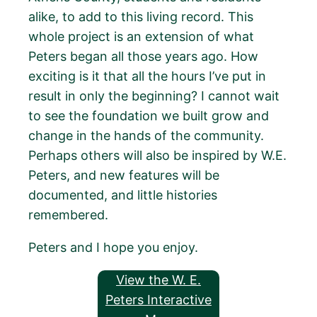
alike, to add to this living record. This
whole project is an extension of what
Peters began all those years ago. How
exciting is it that all the hours I’ve put in
result in only the beginning? I cannot wait
to see the foundation we built grow and
change in the hands of the community.
Perhaps others will also be inspired by W.E.
Peters, and new features will be
documented, and little histories
remembered.
Peters and I hope you enjoy.
View the W. E.
Peters Interactive