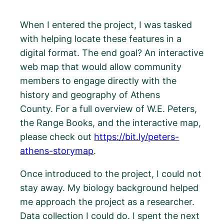
When I entered the project, I was tasked
with helping locate these features in a
digital format. The end goal? An interactive
web map that would allow community
members to engage directly with the
history and geography of Athens
County. For a full overview of W.E. Peters,
the Range Books, and the interactive map,
please check out
https://bit.ly/peters-
athens-storymap
.
Once introduced to the project, I could not
stay away. My biology background helped
me approach the project as a researcher.
Data collection I could do. I spent the next