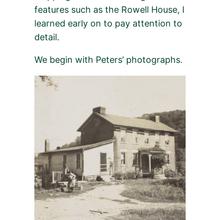
features such as the Rowell House, I
learned early on to pay attention to
detail.
We begin with Peters’ photographs.