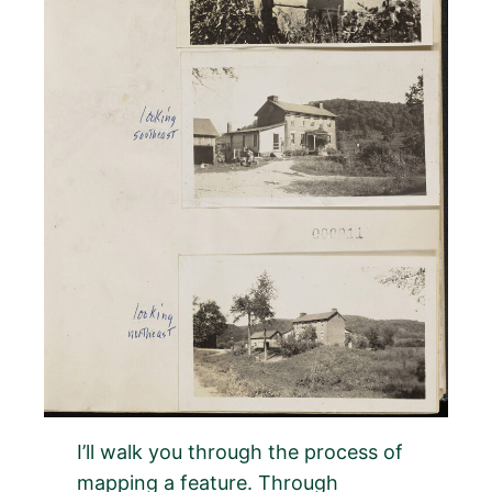
I’ll walk you through the process of
mapping a feature. Through