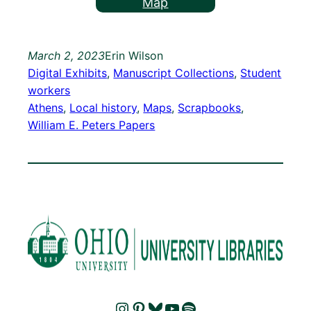
Map
March 2, 2023
Erin Wilson
Digital Exhibits
, 
Manuscript Collections
, 
Student
workers
Athens
, 
Local history
, 
Maps
, 
Scrapbooks
, 
William E. Peters Papers
Instagram
Pinterest
Bluesky
YouTube
Spotify