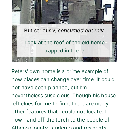
But seriously,
consumed entirely.
Look at the roof of the old home
trapped in there.
Peters’ own home is a prime example of
how places can change over time. It could
not have been planned, but I’m
nevertheless suspicious. Though his house
left clues for me to find, there are many
other features that I could not locate. I
now hand off the torch to the people of
Athens County, students and residents