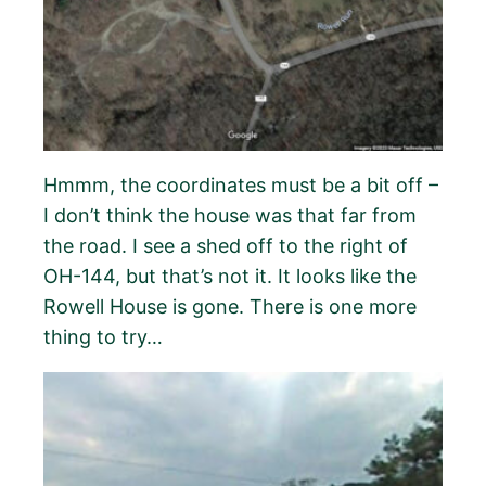
Hmmm, the coordinates must be a bit off –
I don’t think the house was that far from
the road. I see a shed off to the right of
OH-144, but that’s not it. It looks like the
Rowell House is gone. There is one more
thing to try…