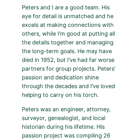
Peters and I are a good team. His
eye for detail is unmatched and he
excels at making connections with
others, while I’m good at putting all
the details together and managing
the long-term goals. He may have
died in 1952, but I’ve had far worse
partners for group projects. Peters’
passion and dedication shine
through the decades and I’ve loved
helping to carry on his torch.
Peters was an engineer, attorney,
surveyor, genealogist, and local
historian during his lifetime. His
passion project was compiling 26