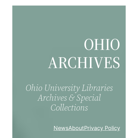
Skip
to
content
OHIO
ARCHIVES
Ohio University Libraries
Archives & Special
Collections
News
About
Privacy Policy