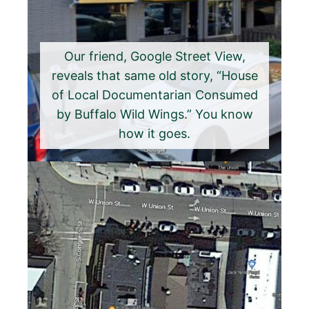
Our friend, Google Street View,
reveals that same old story, “House
of Local Documentarian Consumed
by Buffalo Wild Wings.” You know
how it goes.