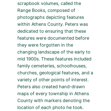
scrapbook volumes, called the
Range Books, composed of
photographs depicting features
within Athens County. Peters was
dedicated to ensuring that these
features were documented before
they were forgotten in the
changing landscape of the early to
mid 1900s. These features included
family cemeteries, schoolhouses,
churches, geological features, and a
variety of other points of interest.
Peters also created hand-drawn
maps of every township in Athens
County with markers denoting the
location of each photo he took.