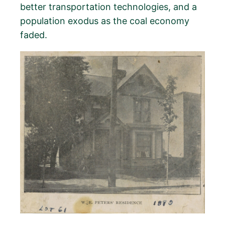
better transportation technologies, and a
population exodus as the coal economy
faded.