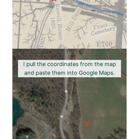
I pull the coordinates from the map
and paste them into Google Maps.