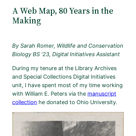
A Web Map, 80 Years in the
Making
By Sarah Romer, Wildlife and Conservation
Biology BS ‘23, Digital Initiatives Assistant
During my tenure at the Library Archives
and Special Collections Digital Initiatives
unit, I have spent most of my time working
with William E. Peters via the
manuscript
collection
he donated to Ohio University.