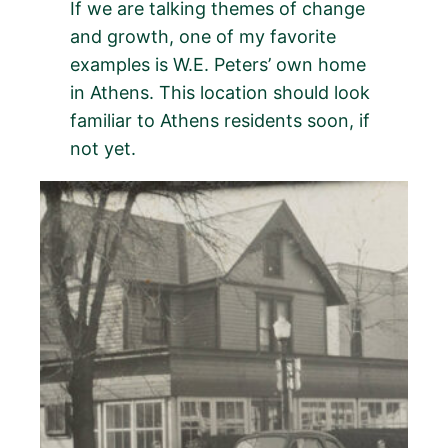
If we are talking themes of change
and growth, one of my favorite
examples is W.E. Peters’ own home
in Athens. This location should look
familiar to Athens residents soon, if
not yet.