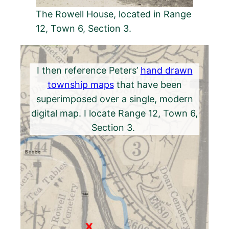
The Rowell House, located in Range
12, Town 6, Section 3.
I then reference Peters’
hand drawn
township maps
that have been
superimposed over a single, modern
digital map. I locate Range 12, Town 6,
Section 3.