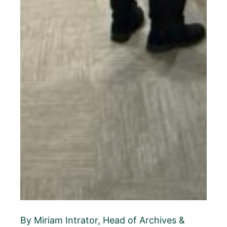
By Miriam Intrator, Head of Archives &