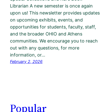
Librarian A new semester is once again
upon us! This newsletter provides updates
on upcoming exhibits, events, and
opportunities for students, faculty, staff,
and the broader OHIO and Athens
communities. We encourage you to reach
out with any questions, for more
information, or…
February 2, 2026
Popular