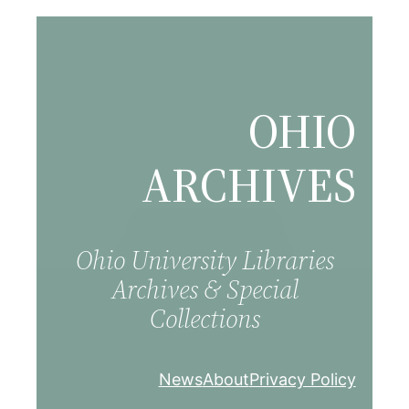
Skip
to
content
OHIO
ARCHIVES
Ohio University Libraries
Archives & Special
Collections
News
About
Privacy Policy