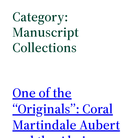
Category:
Manuscript
Collections
One of the
“Originals”: Coral
Martindale Aubert