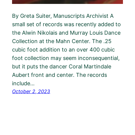
By Greta Suiter, Manuscripts Archivist A
small set of records was recently added to
the Alwin Nikolais and Murray Louis Dance
Collection at the Mahn Center. The .25
cubic foot addition to an over 400 cubic
foot collection may seem inconsequential,
but it puts the dancer Coral Martindale
Aubert front and center. The records
include…
October 2, 2023