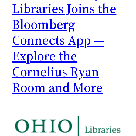
Libraries Joins the
Bloomberg
Connects App —
Explore the
Cornelius Ryan
Room and More