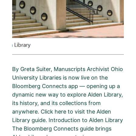
By Greta Suiter, Manuscripts Archivist Ohio
University Libraries is now live on the
Bloomberg Connects app — opening up a
dynamic new way to explore Alden Library,
its history, and its collections from
anywhere. Click here to visit the Alden
Library guide. Introduction to Alden Library
The Bloomberg Connects guide brings