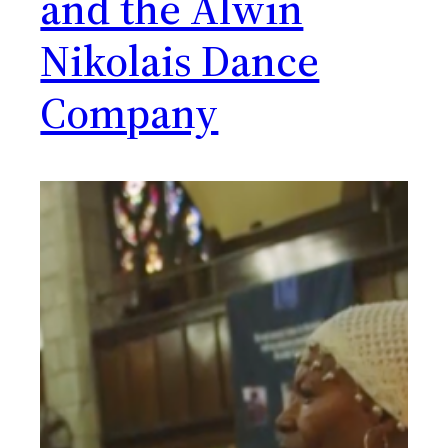
and the Alwin
Nikolais Dance
Company