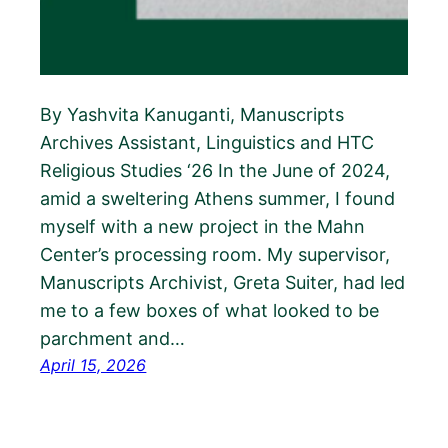
By Yashvita Kanuganti, Manuscripts
Archives Assistant, Linguistics and HTC
Religious Studies ‘26 In the June of 2024,
amid a sweltering Athens summer, I found
myself with a new project in the Mahn
Center’s processing room. My supervisor,
Manuscripts Archivist, Greta Suiter, had led
me to a few boxes of what looked to be
parchment and…
April 15, 2026