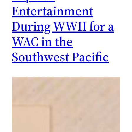
Entertainment
During WWII for a
WAC in the
Southwest Pacific