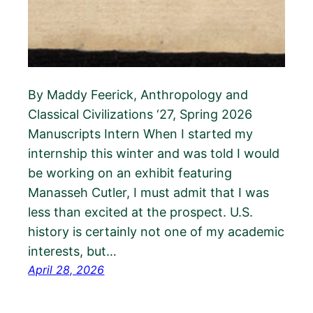
By Maddy Feerick, Anthropology and
Classical Civilizations ‘27, Spring 2026
Manuscripts Intern When I started my
internship this winter and was told I would
be working on an exhibit featuring
Manasseh Cutler, I must admit that I was
less than excited at the prospect. U.S.
history is certainly not one of my academic
interests, but…
April 28, 2026