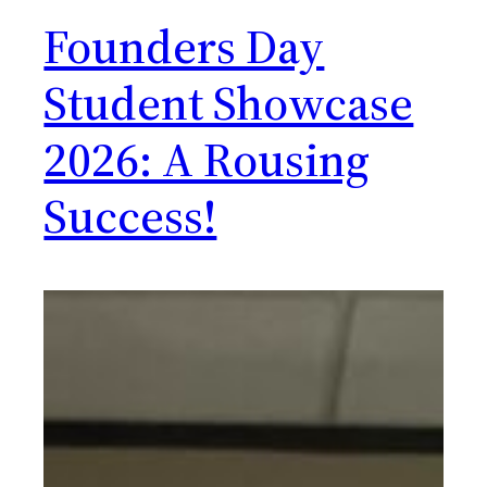
Founders Day
Student Showcase
2026: A Rousing
Success!