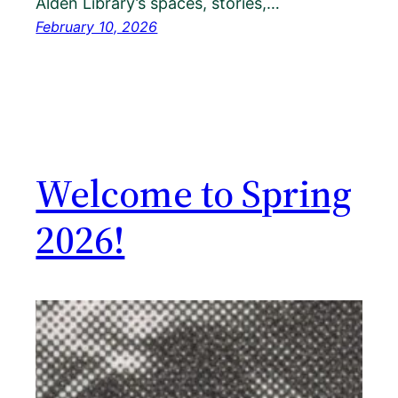
Alden Library’s spaces, stories,…
February 10, 2026
Welcome to Spring
2026!