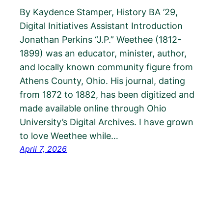
By Kaydence Stamper, History BA ’29,
Digital Initiatives Assistant Introduction
Jonathan Perkins “J.P.” Weethee (1812-
1899) was an educator, minister, author,
and locally known community figure from
Athens County, Ohio. His journal, dating
from 1872 to 1882, has been digitized and
made available online through Ohio
University’s Digital Archives. I have grown
to love Weethee while…
April 7, 2026