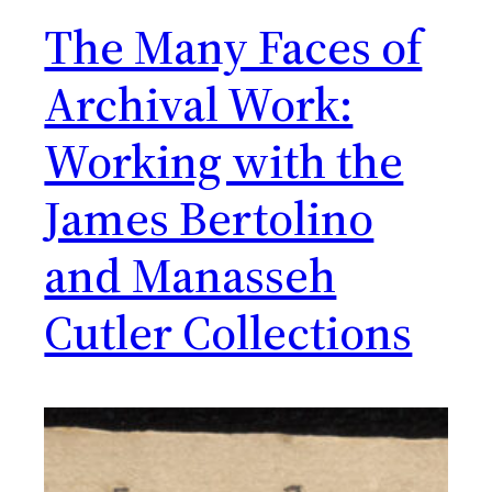
The Many Faces of
Archival Work:
Working with the
James Bertolino
and Manasseh
Cutler Collections