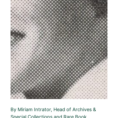
By Miriam Intrator, Head of Archives &
Special Collections and Rare Book