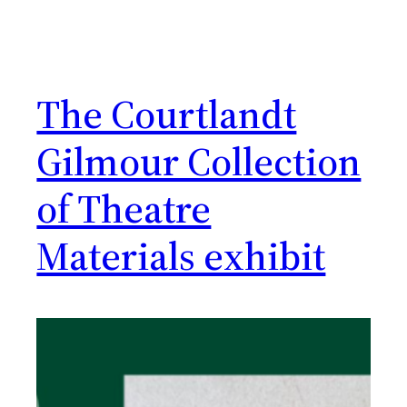
The Courtlandt
Gilmour Collection
of Theatre
Materials exhibit