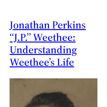
Jonathan Perkins
“J.P.” Weethee:
Understanding
Weethee’s Life