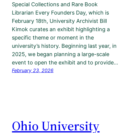
Special Collections and Rare Book
Librarian Every Founders Day, which is
February 18th, University Archivist Bill
Kimok curates an exhibit highlighting a
specific theme or moment in the
university’s history. Beginning last year, in
2025, we began planning a large-scale
event to open the exhibit and to provide…
February 23, 2026
Ohio University