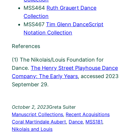
MSS464
Ruth Grauert Dance
Collection
MSS467
Tim Glenn DanceScript
Notation Collection
References
(1) The Nikolais/Louis Foundation for
Dance.
The Henry Street Playhouse Dance
Company: The Early Years
, accessed 2023
September 29.
October 2, 2023
Greta Suiter
Manuscript Collections
, 
Recent Acquisitions
Coral Martindale Aubert
, 
Dance
, 
MSS181
, 
Nikolais and Louis