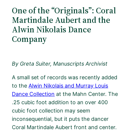
One of the “Originals”: Coral
Martindale Aubert and the
Alwin Nikolais Dance
Company
By Greta Suiter, Manuscripts Archivist
A small set of records was recently added
to the
Alwin Nikolais and Murray Louis
Dance Collection
at the Mahn Center. The
.25 cubic foot addition to an over 400
cubic foot collection may seem
inconsequential, but it puts the dancer
Coral Martindale Aubert front and center.