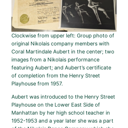
Clockwise from upper left: Group photo of
original Nikolais company members with
Coral Martindale Aubert in the center; two
images from a Nikolais performance
featuring Aubert; and Aubert’s certificate
of completion from the Henry Street
Playhouse from 1957.
Aubert was introduced to the Henry Street
Playhouse on the Lower East Side of
Manhattan by her high school teacher in
1952-1953 and a year later she was a part