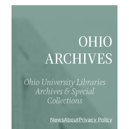
Skip
to
content
OHIO
ARCHIVES
Ohio University Libraries
Archives & Special
Collections
News
About
Privacy Policy