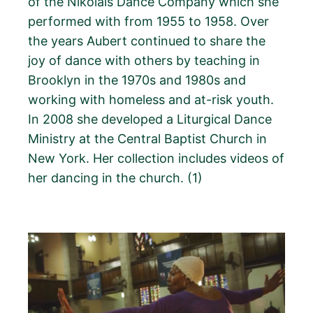
of the Nikolais Dance Company which she
performed with from 1955 to 1958. Over
the years Aubert continued to share the
joy of dance with others by teaching in
Brooklyn in the 1970s and 1980s and
working with homeless and at-risk youth.
In 2008 she developed a Liturgical Dance
Ministry at the Central Baptist Church in
New York. Her collection includes videos of
her dancing in the church. (1)