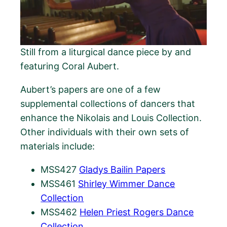
Still from a liturgical dance piece by and
featuring Coral Aubert.
Aubert’s papers are one of a few
supplemental collections of dancers that
enhance the Nikolais and Louis Collection.
Other individuals with their own sets of
materials include:
MSS427
Gladys Bailin Papers
MSS461
Shirley Wimmer Dance
Collection
MSS462
Helen Priest Rogers Dance
Collection