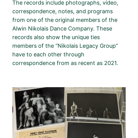
The records include photographs, video,
correspondence, notes, and programs
from one of the original members of the
Alwin Nikolais Dance Company. These
records also show the unique ties
members of the “Nikolais Legacy Group”
have to each other through
correspondence from as recent as 2021.