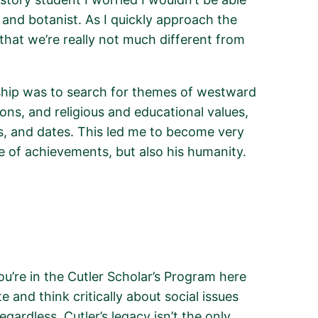
t and botanist.
As I quickly approach the
 that we’re really not much different from
ship was to search for themes of westward
ons, and religious and educational values,
s, and dates. This led me to become very
e of achievements, but also his humanity.
’re in the Cutler Scholar’s Program here
and think critically about social issues
egardless, Cutler’s legacy
isn’t
the only