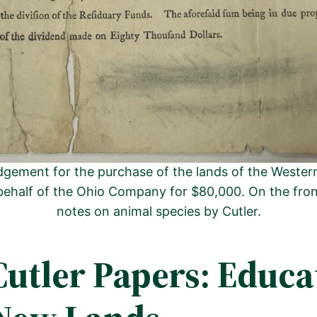
gement for the purchase of the lands of the Western 
behalf of the Ohio Company for $80,000. On the fro
notes on animal species by Cutler.
Cutler Papers: Educa