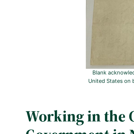
Blank acknowled
United States on 
Working in the 