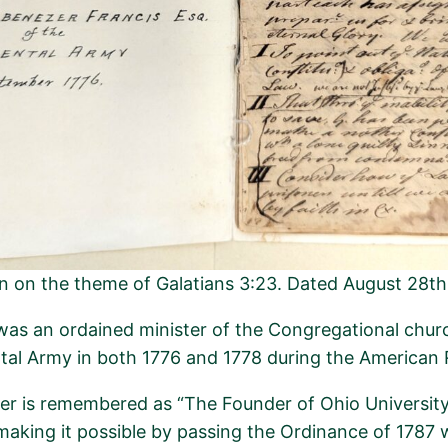
 on the theme of Galatians 3:23. Dated August 28th
 was an ordained minister of the Congregational churc
ntal Army in both 1776 and 1778 during the American 
tler is remembered as “The Founder of Ohio Universit
making it possible by passing the Ordinance of
1787 