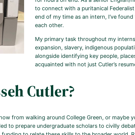
to connect with a puritanical Federalis
end of my time as an intern, I’ve found
each other.
My primary task throughout my intern
expansion, slavery, indigenous populati
alongside
identifying
key people, place
.
acquainted with not just Cutler’s resum
eh Cutler?
ow from walking around College Green, or maybe you
 to prepare undergraduate scholars to civilly debate 
funding to relate these skills to the broader world. R