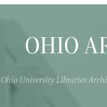
OHIO A
Ohio University Libraries Archi