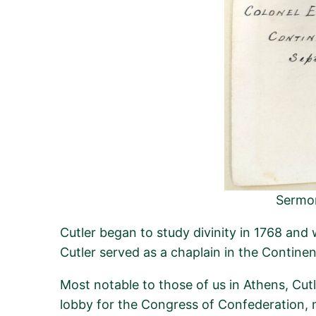
Sermon
Cutler began to study divinity in 1768 and
Cutler served as a chaplain in the Contine
Most notable to those of us in Athens, Cu
lobby for the Congress of Confederation, 