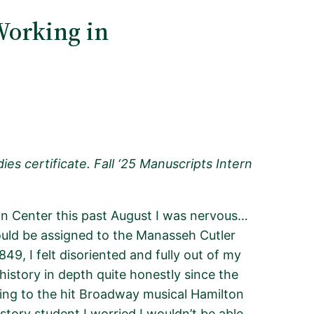
Working in
es certificate. Fall ‘25 Manuscripts Intern
n Center this past August I was nervous…
ould be assigned to the Manasseh Cutler
49, I felt disoriented and fully out of my
 history in depth quite honestly since the
ning to the hit Broadway musical
Hamilton
istory student I worried I
wouldn’t
be able