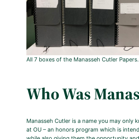
All 7 boxes of the Manasseh Cutler Papers
Who Was Manass
Manasseh Cutler is a name you may only kn
at OU – an honors program which is intended
while also giving them the opportunity and 