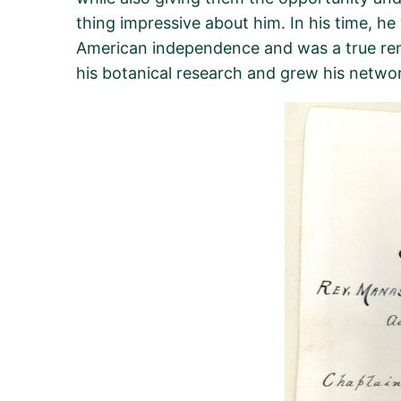
thing impressive about him. In his time, he
American independence and was a true
re
his botanical research and grew his networ