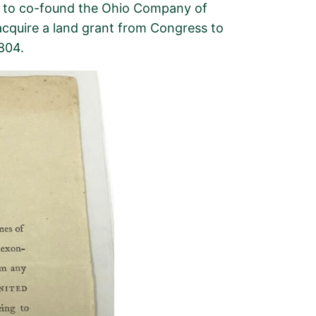
 to
co-found
the Ohio Company of
acquire
a land grant from Congress to
1804
.