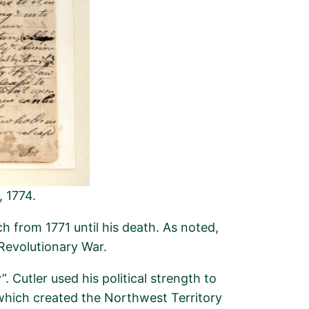
, 1774.
h from 1771 until his death. As noted,
Revolutionary War.
y
”.
Cutler used his political strength to
which created the Northwest Territory