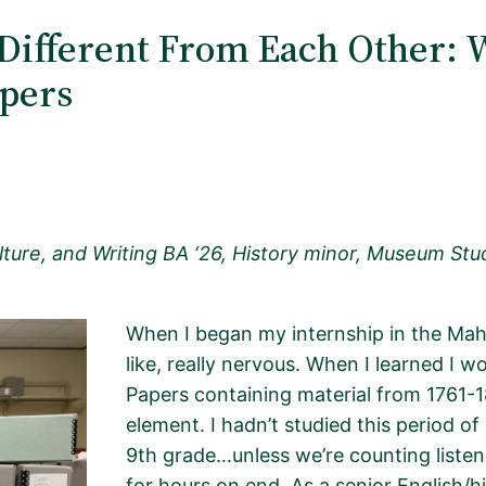
Different From Each Other: 
apers
ture, and Writing BA ‘26, History minor, Museum Studi
When I began my internship in the Mah
like,
really nervous
. When I learned I w
Papers
containing
material from 1761-18
element. I
hadn’t
studied this period of
9th grade…unless
we’re
counting liste
for hours on end
.
As a senior English/h