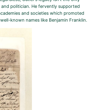
 and politician. He fervently supported
cademies and societies which promoted
ng well-known names like Benjamin Franklin.