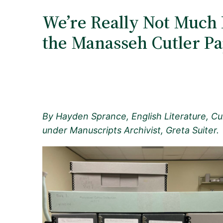
We’re Really Not Much 
the Manasseh Cutler P
By Hayden Sprance, English Literature, Cul
under Manuscripts Archivist, Greta Suiter.