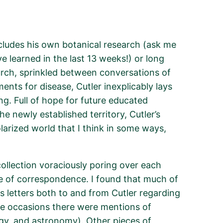
cludes
his own botanical research (ask me
e learned in the last
13 weeks
!) or long
rch, sprinkled between conversations of
ents for disease, Cutler inexplicably lays
g. Full of hope for future educated
the newly established territory, Cutler’s
arized world that I think in some
ways,
collection voraciously poring over each
e of correspondence. I found that much of
s letters both to and from Cutler
regarding
me occasions there were mentions of
gy, and astronomy). Other pieces of