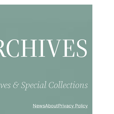
RCHIVES
ves & Special Collections
News
About
Privacy Policy