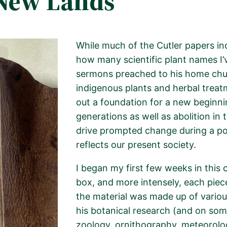
New Lands
While much of the Cutler papers
in
how many scientific plant names I’v
sermons preached to his home chu
indigenous plants and herbal treatm
out a foundation for a new beginnin
generations as well as abolition in 
drive prompted change during a pol
reflects our present society.
I began my first few weeks in this 
box, and more intensely, each piec
the material was made up of variou
his botanical research (and on so
zoology,
ornithography
, meteorolo