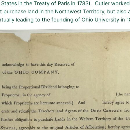
tates in the Treaty of Paris in 1783)
.
Cutler worked
st
purchase
land in the Northwest Territory, but also
entually leading to the founding of Ohio University in 