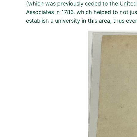
(which was previously ceded to the United S
Associates in 1786, which helped to not ju
establish
a university in this area, thus ev