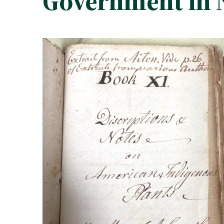
Government in 