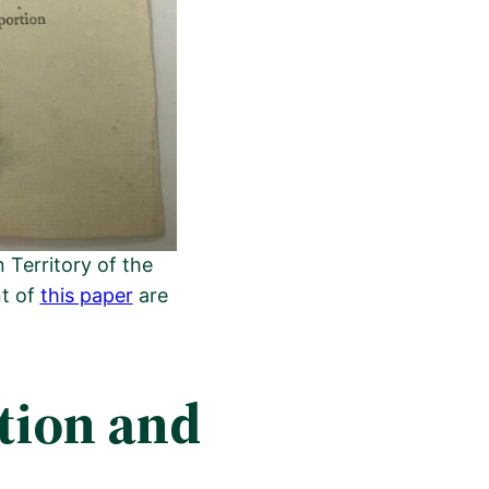
Territory of the
nt of
this paper
are
tion and