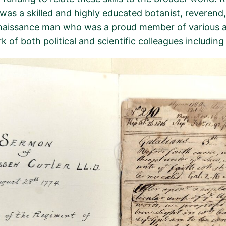
 was a skilled and highly educated botanist, reverend,
naissance man
who was a proud member of various a
k of both political and scientific colleagues includi