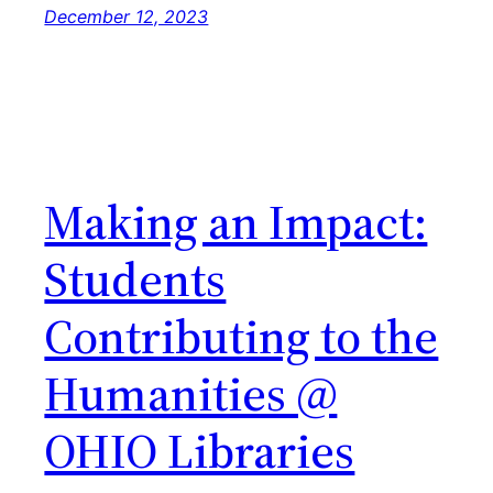
December 12, 2023
Making an Impact:
Students
Contributing to the
Humanities @
OHIO Libraries