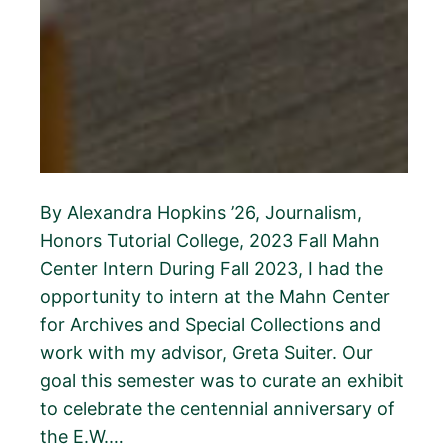
By Alexandra Hopkins ’26, Journalism,
Honors Tutorial College, 2023 Fall Mahn
Center Intern During Fall 2023, I had the
opportunity to intern at the Mahn Center
for Archives and Special Collections and
work with my advisor, Greta Suiter. Our
goal this semester was to curate an exhibit
to celebrate the centennial anniversary of
the E.W.…