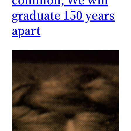
graduate 150 years
apart