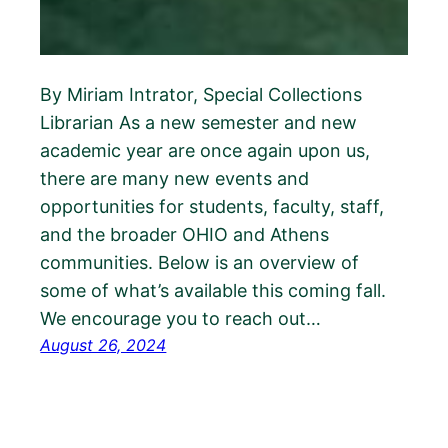
By Miriam Intrator, Special Collections
Librarian As a new semester and new
academic year are once again upon us,
there are many new events and
opportunities for students, faculty, staff,
and the broader OHIO and Athens
communities. Below is an overview of
some of what’s available this coming fall.
We encourage you to reach out…
August 26, 2024