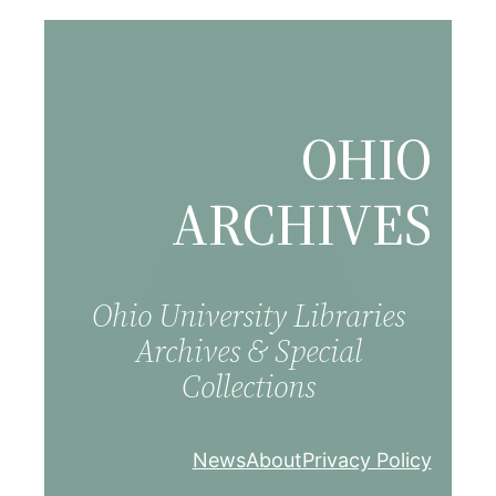
Skip
to
content
OHIO
ARCHIVES
Ohio University Libraries
Archives & Special
Collections
News
About
Privacy Policy