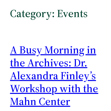
Category:
Events
A Busy Morning in
the Archives: Dr.
Alexandra Finley’s
Workshop with the
Mahn Center