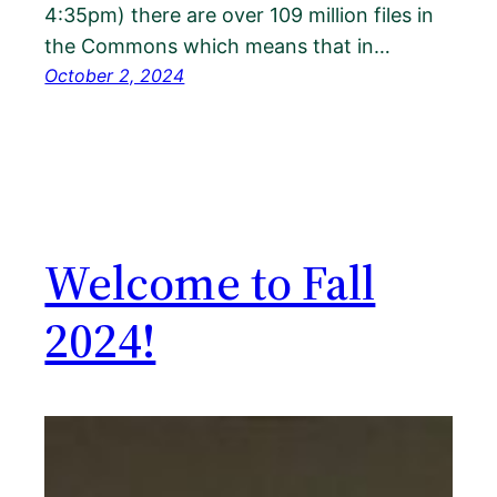
4:35pm) there are over 109 million files in
the Commons which means that in…
October 2, 2024
Welcome to Fall
2024!