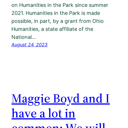
on Humanities in the Park since summer
2021. Humanities in the Park is made
possible, in part, by a grant from Ohio
Humanities, a state affiliate of the
National…
August 24, 2023
Maggie Boyd and I
have a lot in
common; We will