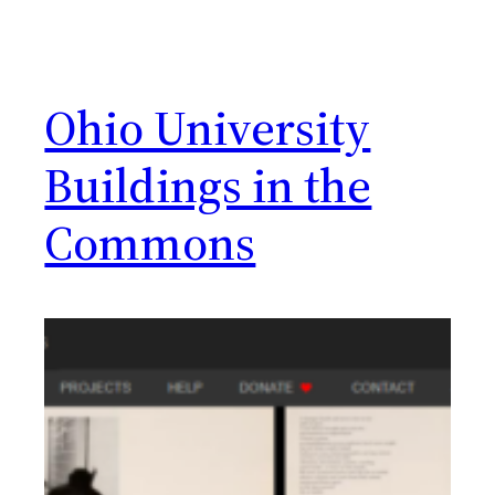
Ohio University
Buildings in the
Commons