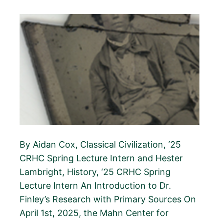
By Aidan Cox, Classical Civilization, ‘25
CRHC Spring Lecture Intern and Hester
Lambright, History, ‘25 CRHC Spring
Lecture Intern An Introduction to Dr.
Finley’s Research with Primary Sources On
April 1st, 2025, the Mahn Center for