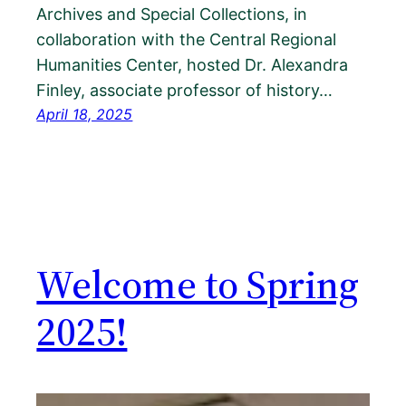
Archives and Special Collections, in
collaboration with the Central Regional
Humanities Center, hosted Dr. Alexandra
Finley, associate professor of history…
April 18, 2025
Welcome to Spring
2025!