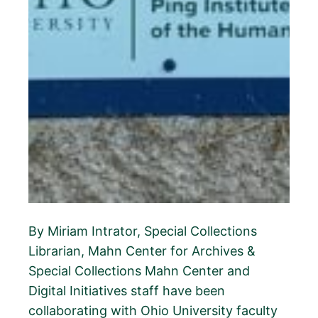
By Miriam Intrator, Special Collections
Librarian, Mahn Center for Archives &
Special Collections Mahn Center and
Digital Initiatives staff have been
collaborating with Ohio University faculty