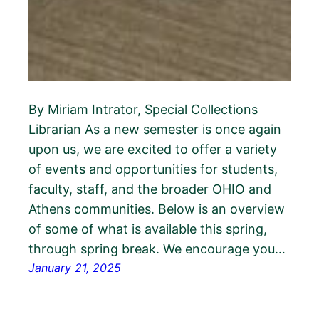
By Miriam Intrator, Special Collections
Librarian As a new semester is once again
upon us, we are excited to offer a variety
of events and opportunities for students,
faculty, staff, and the broader OHIO and
Athens communities. Below is an overview
of some of what is available this spring,
through spring break. We encourage you…
January 21, 2025