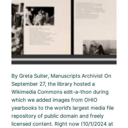
By Greta Suiter, Manuscripts Archivist On
September 27, the library hosted a
Wikimedia Commons edit-a-thon during
which we added images from OHIO
yearbooks to the world’s largest media file
repository of public domain and freely
licensed content. Right now (10/1/2024 at