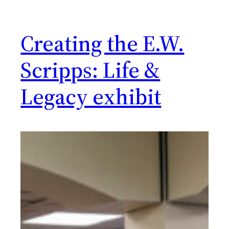
Creating the E.W.
Scripps: Life &
Legacy exhibit