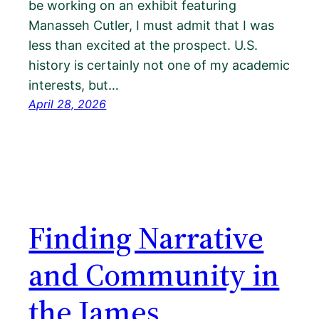
be working on an exhibit featuring
Manasseh Cutler, I must admit that I was
less than excited at the prospect. U.S.
history is certainly not one of my academic
interests, but…
April 28, 2026
Finding Narrative
and Community in
the James