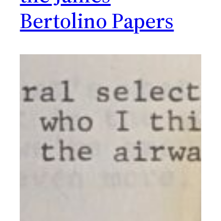
Bertolino Papers