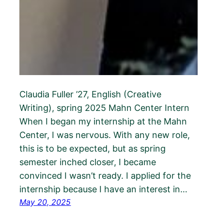
Claudia Fuller ’27, English (Creative
Writing), spring 2025 Mahn Center Intern
When I began my internship at the Mahn
Center, I was nervous. With any new role,
this is to be expected, but as spring
semester inched closer, I became
convinced I wasn’t ready. I applied for the
internship because I have an interest in…
May 20, 2025