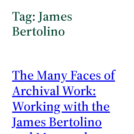
Tag:
James
Bertolino
The Many Faces of
Archival Work:
Working with the
James Bertolino