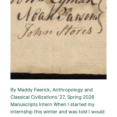
By Maddy Feerick, Anthropology and
Classical Civilizations ‘27, Spring 2026
Manuscripts Intern When I started my
internship this winter and was told I would