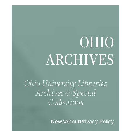
Skip
to
content
OHIO
ARCHIVES
Ohio University Libraries
Archives & Special
Collections
News
About
Privacy Policy