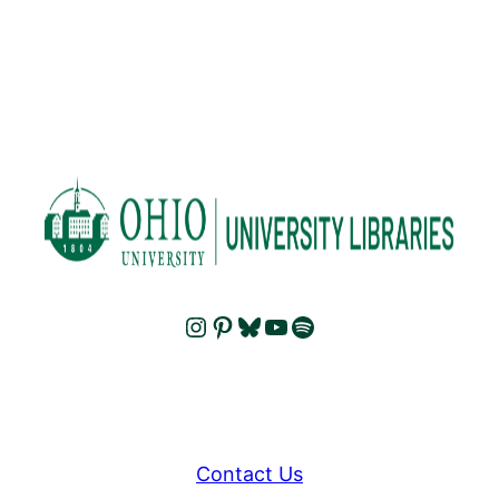
Instagram
Pinterest
Bluesky
YouTube
Spotify
Contact Us