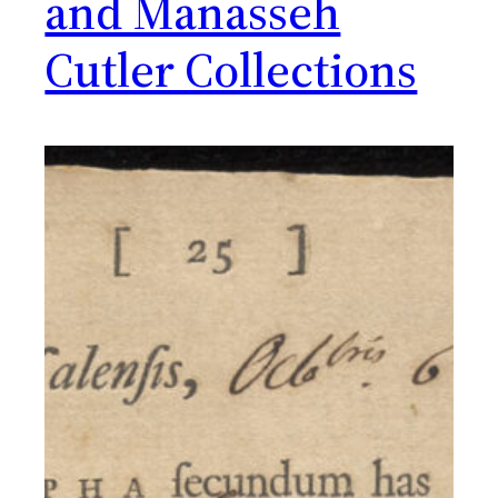
and Manasseh
Cutler Collections