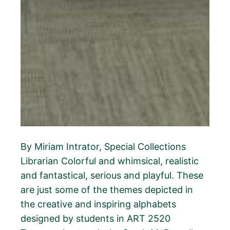
By Miriam Intrator, Special Collections
Librarian Colorful and whimsical, realistic
and fantastical, serious and playful. These
are just some of the themes depicted in
the creative and inspiring alphabets
designed by students in ART 2520