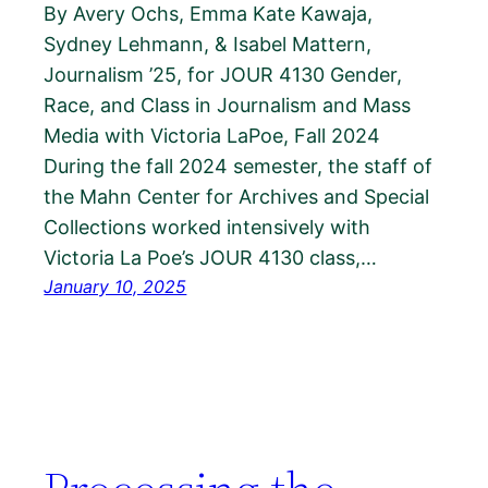
By Avery Ochs, Emma Kate Kawaja,
Sydney Lehmann, & Isabel Mattern,
Journalism ’25, for JOUR 4130 Gender,
Race, and Class in Journalism and Mass
Media with Victoria LaPoe, Fall 2024
During the fall 2024 semester, the staff of
the Mahn Center for Archives and Special
Collections worked intensively with
Victoria La Poe’s JOUR 4130 class,…
January 10, 2025