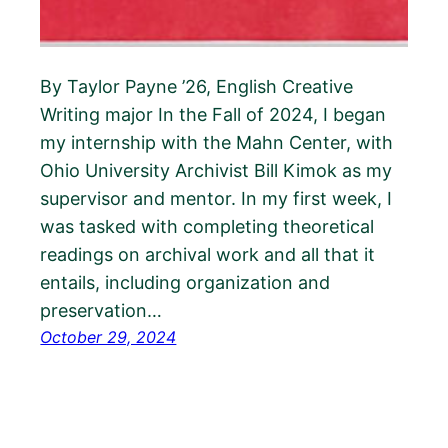
By Taylor Payne ’26, English Creative
Writing major In the Fall of 2024, I began
my internship with the Mahn Center, with
Ohio University Archivist Bill Kimok as my
supervisor and mentor. In my first week, I
was tasked with completing theoretical
readings on archival work and all that it
entails, including organization and
preservation…
October 29, 2024