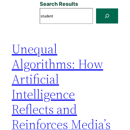
Search Results
Unequal
Algorithms: How
Artificial
Intelligence
Reflects and
Reinforces Media’s