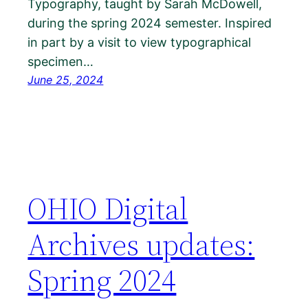
Typography, taught by Sarah McDowell,
during the spring 2024 semester. Inspired
in part by a visit to view typographical
specimen…
June 25, 2024
OHIO Digital
Archives updates:
Spring 2024