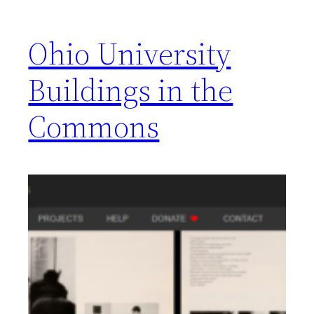
Ohio University
Buildings in the
Commons