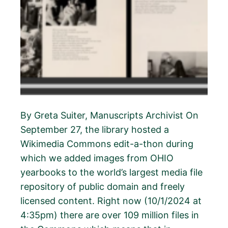
By Greta Suiter, Manuscripts Archivist On
September 27, the library hosted a
Wikimedia Commons edit-a-thon during
which we added images from OHIO
yearbooks to the world’s largest media file
repository of public domain and freely
licensed content. Right now (10/1/2024 at
4:35pm) there are over 109 million files in