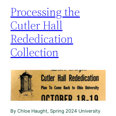
Processing the
Cutler Hall
Rededication
Collection
By Chloe Haught, Spring 2024 University