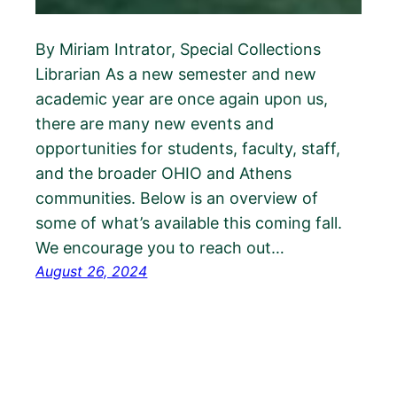
By Miriam Intrator, Special Collections
Librarian As a new semester and new
academic year are once again upon us,
there are many new events and
opportunities for students, faculty, staff,
and the broader OHIO and Athens
communities. Below is an overview of
some of what’s available this coming fall.
We encourage you to reach out…
August 26, 2024