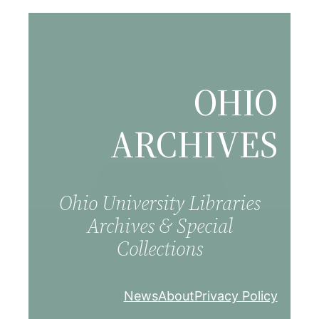
Skip
to
content
OHIO
ARCHIVES
Ohio University Libraries
Archives & Special
Collections
News
About
Privacy Policy