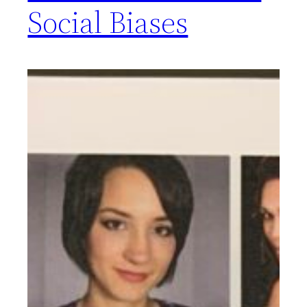
Social Biases