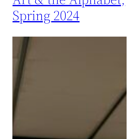
Spring 2024