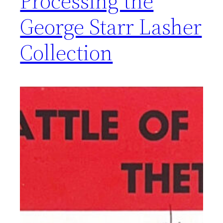
Processing the
George Starr Lasher
Collection