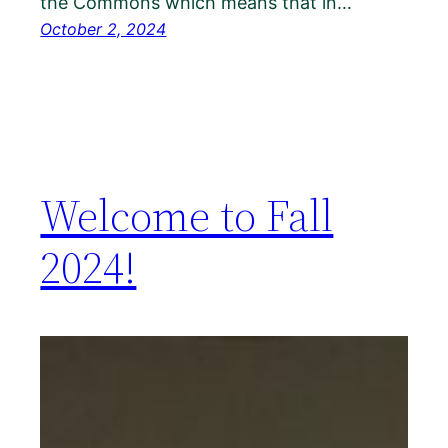
the Commons which means that in…
October 2, 2024
Welcome to Fall
2024!