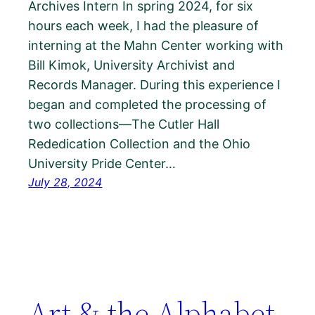
Archives Intern In spring 2024, for six
hours each week, I had the pleasure of
interning at the Mahn Center working with
Bill Kimok, University Archivist and
Records Manager. During this experience I
began and completed the processing of
two collections—The Cutler Hall
Rededication Collection and the Ohio
University Pride Center…
July 28, 2024
Art & the Alphabet,