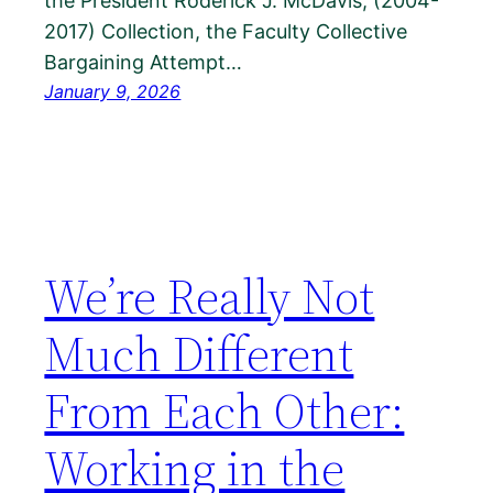
the President Roderick J. McDavis, (2004-
2017) Collection, the Faculty Collective
Bargaining Attempt…
January 9, 2026
We’re Really Not
Much Different
From Each Other:
Working in the