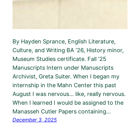
By Hayden Sprance, English Literature,
Culture, and Writing BA ‘26, History minor,
Museum Studies certificate. Fall ‘25
Manuscripts Intern under Manuscripts
Archivist, Greta Suiter. When I began my
internship in the Mahn Center this past
August I was nervous… like, really nervous.
When I learned I would be assigned to the
Manasseh Cutler Papers containing…
December 3, 2025