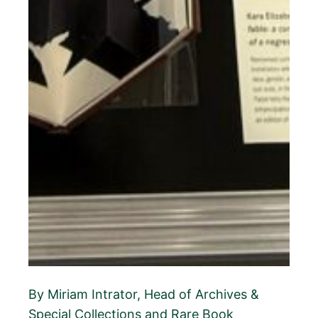
By Miriam Intrator, Head of Archives &
Special Collections and Rare Book