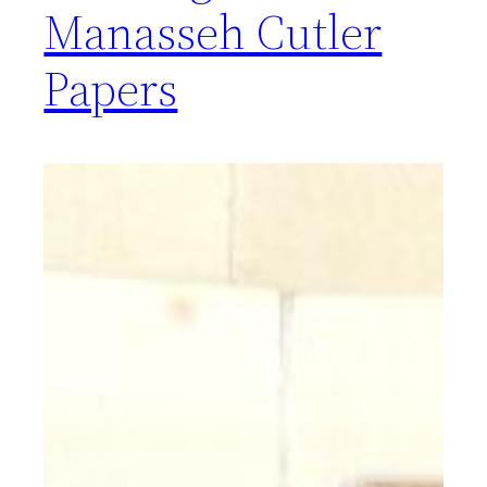
Manasseh Cutler
Papers