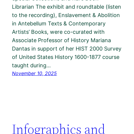
Librarian The exhibit and roundtable (listen
to the recording), Enslavement & Abolition
in Antebellum Texts & Contemporary
Artists’ Books, were co-curated with
Associate Professor of History Mariana
Dantas in support of her HIST 2000 Survey
of United States History 1600-1877 course
taught during…
November 10, 2025
Infographics and