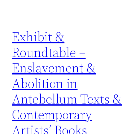
Exhibit &
Roundtable –
Enslavement &
Abolition in
Antebellum Texts &
Contemporary
Artists’ Books