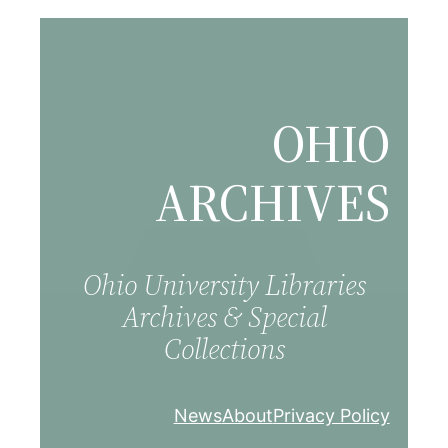
Skip
to
content
OHIO
ARCHIVES
Ohio University Libraries
Archives & Special
Collections
News
About
Privacy Policy