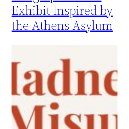
Exhibit Inspired by
the Athens Asylum