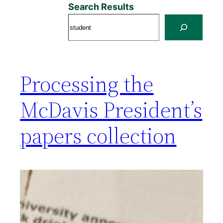
Search Results
Processing the
McDavis President’s
papers collection