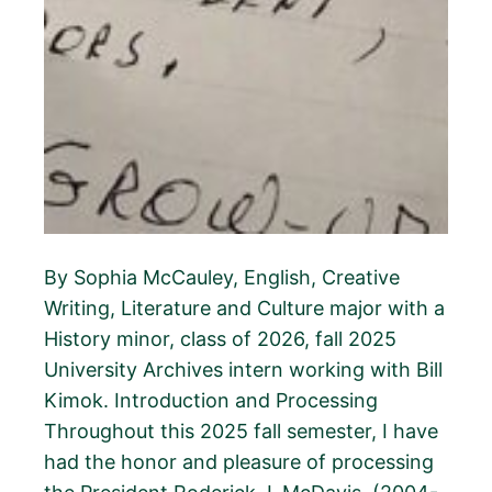
By Sophia McCauley, English, Creative
Writing, Literature and Culture major with a
History minor, class of 2026, fall 2025
University Archives intern working with Bill
Kimok. Introduction and Processing
Throughout this 2025 fall semester, I have
had the honor and pleasure of processing