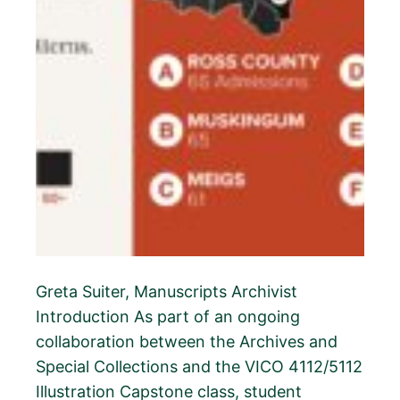
Greta Suiter, Manuscripts Archivist
Introduction As part of an ongoing
collaboration between the Archives and
Special Collections and the VICO 4112/5112
Illustration Capstone class, student