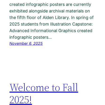
created infographic posters are currently
exhibited alongside archival materials on
the fifth floor of Alden Library. In spring of
2025 students from Illustration Capstone:
Advanced Informational Graphics created
infographic posters…
November 6, 2025
Welcome to Fall
2025!