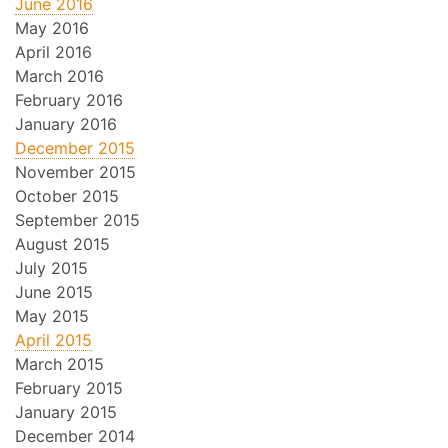
June 2016
May 2016
April 2016
March 2016
February 2016
January 2016
December 2015
November 2015
October 2015
September 2015
August 2015
July 2015
June 2015
May 2015
April 2015
March 2015
February 2015
January 2015
December 2014