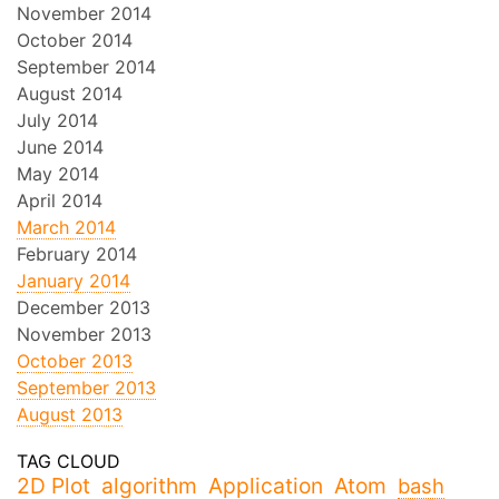
November 2014
October 2014
September 2014
August 2014
July 2014
June 2014
May 2014
April 2014
March 2014
February 2014
January 2014
December 2013
November 2013
October 2013
September 2013
August 2013
2D Plot
algorithm
Application
Atom
bash