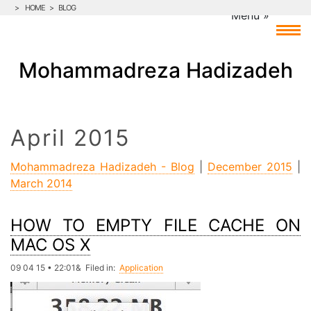
>
HOME
>
BLOG
Mohammadreza Hadizadeh
April 2015
Mohammadreza Hadizadeh - Blog
|
December 2015
|
March 2014
HOW TO EMPTY FILE CACHE ON
MAC OS X
09 04 15 • 22:01& Filed in:
Application