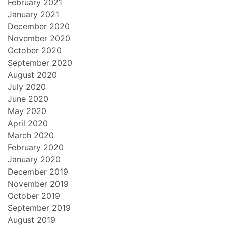
February 2021
January 2021
December 2020
November 2020
October 2020
September 2020
August 2020
July 2020
June 2020
May 2020
April 2020
March 2020
February 2020
January 2020
December 2019
November 2019
October 2019
September 2019
August 2019