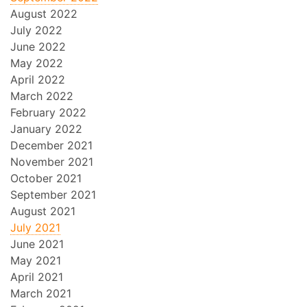
August 2022
July 2022
June 2022
May 2022
April 2022
March 2022
February 2022
January 2022
December 2021
November 2021
October 2021
September 2021
August 2021
July 2021
June 2021
May 2021
April 2021
March 2021