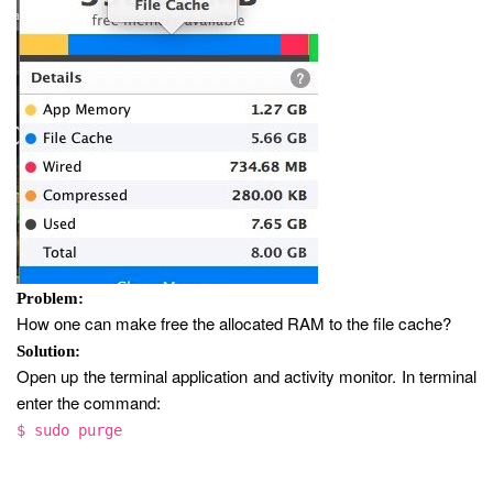
Problem:
How one can make free the allocated RAM to the file cache?
Solution:
Open up the terminal application and activity monitor. In terminal
enter the command:
$ sudo purge