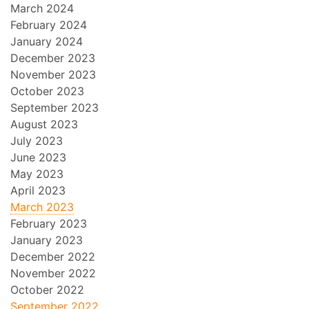
March 2024
February 2024
January 2024
December 2023
November 2023
October 2023
September 2023
August 2023
July 2023
June 2023
May 2023
April 2023
March 2023
February 2023
January 2023
December 2022
November 2022
October 2022
September 2022