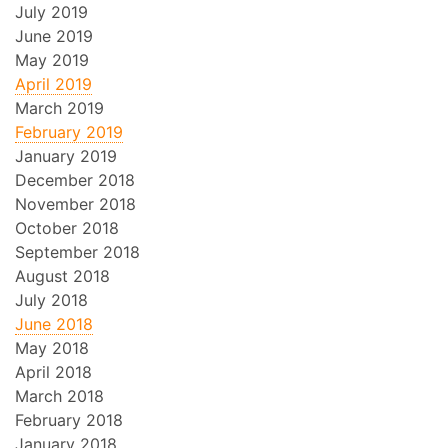
July 2019
June 2019
May 2019
April 2019
March 2019
February 2019
January 2019
December 2018
November 2018
October 2018
September 2018
August 2018
July 2018
June 2018
May 2018
April 2018
March 2018
February 2018
January 2018