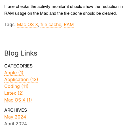
If one checks the activity monitor it should show the reduction in
RAM usage on the Mac and the file cache should be cleared.
Tags:
Mac OS X
,
file cache
,
RAM
Blog Links
Apple (1)
Application (13)
Coding (11)
Latex (2)
Mac OS X (1)
May 2024
April 2024