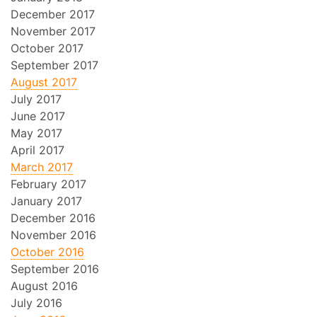
December 2017
November 2017
October 2017
September 2017
August 2017
July 2017
June 2017
May 2017
April 2017
March 2017
February 2017
January 2017
December 2016
November 2016
October 2016
September 2016
August 2016
July 2016