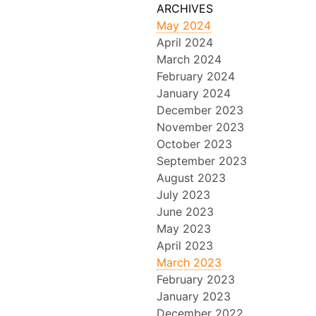
May 2024
April 2024
March 2024
February 2024
January 2024
December 2023
November 2023
October 2023
September 2023
August 2023
July 2023
June 2023
May 2023
April 2023
March 2023
February 2023
January 2023
December 2022