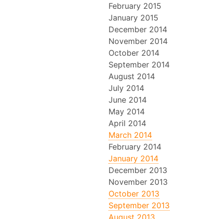
February 2015
January 2015
December 2014
November 2014
October 2014
September 2014
August 2014
July 2014
June 2014
May 2014
April 2014
March 2014
February 2014
January 2014
December 2013
November 2013
October 2013
September 2013
August 2013