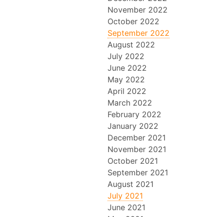
November 2022
October 2022
September 2022
August 2022
July 2022
June 2022
May 2022
April 2022
March 2022
February 2022
January 2022
December 2021
November 2021
October 2021
September 2021
August 2021
July 2021
June 2021