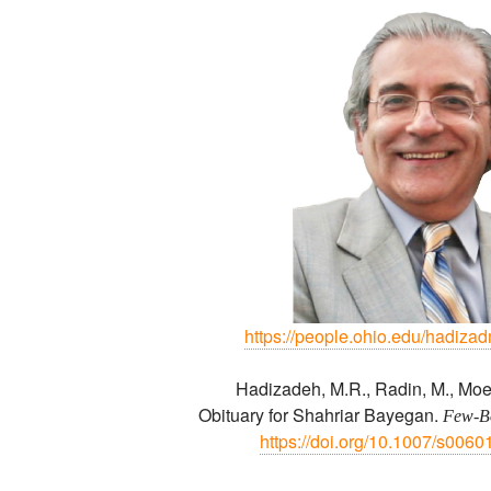
https://people.ohio.edu/hadiza
Hadizadeh, M.R., Radin, M., Moe
Obituary for Shahriar Bayegan.
Few-Bo
https://doi.org/10.1007/s006