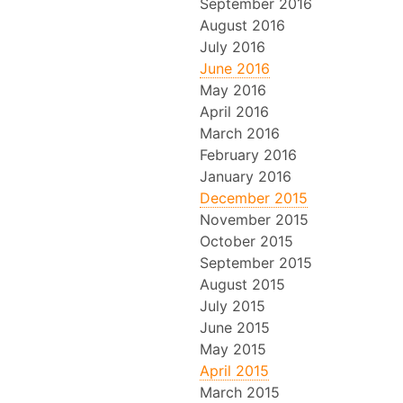
September 2016
August 2016
July 2016
June 2016
May 2016
April 2016
March 2016
February 2016
January 2016
December 2015
November 2015
October 2015
September 2015
August 2015
July 2015
June 2015
May 2015
April 2015
March 2015