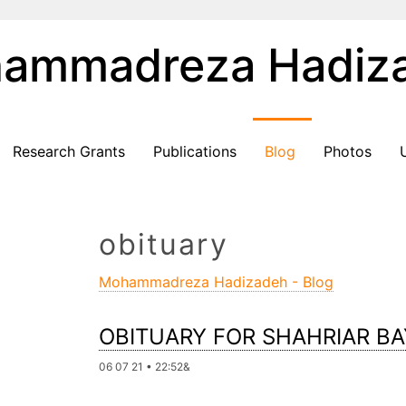
ammadreza Hadiz
Research Grants
Publications
Blog
Photos
obituary
Mohammadreza Hadizadeh - Blog
OBITUARY FOR SHAHRIAR B
06 07 21 • 22:52&