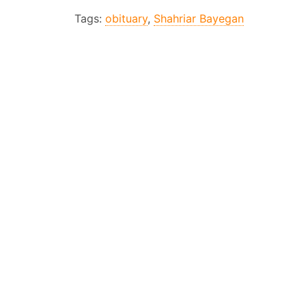
Tags:
obituary
,
Shahriar Bayegan