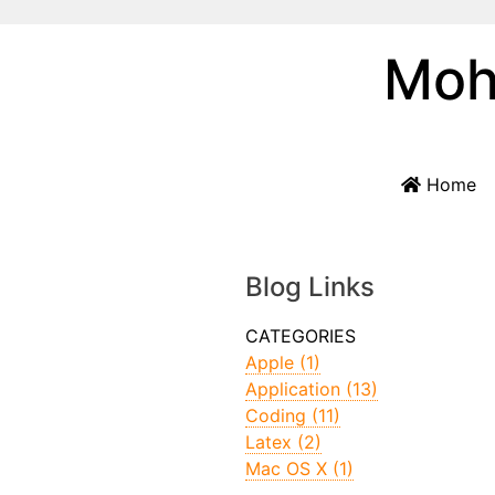
Moh
Home
Blog Links
Apple (1)
Application (13)
Coding (11)
Latex (2)
Mac OS X (1)