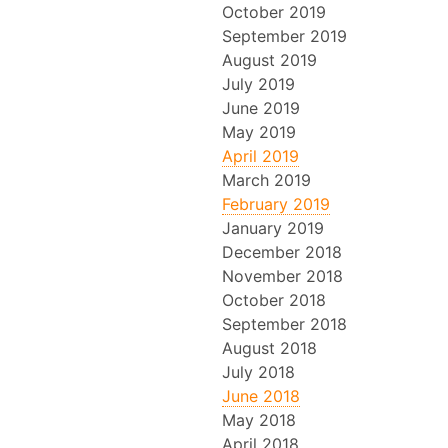
October 2019
September 2019
August 2019
July 2019
June 2019
May 2019
April 2019
March 2019
February 2019
January 2019
December 2018
November 2018
October 2018
September 2018
August 2018
July 2018
June 2018
May 2018
April 2018