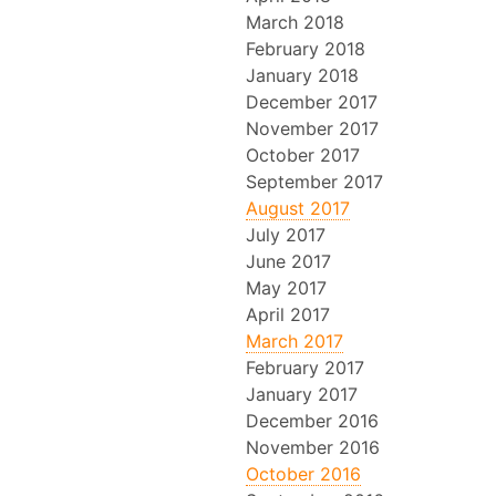
March 2018
February 2018
January 2018
December 2017
November 2017
October 2017
September 2017
August 2017
July 2017
June 2017
May 2017
April 2017
March 2017
February 2017
January 2017
December 2016
November 2016
October 2016