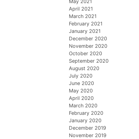
May 2021
April 2021
March 2021
February 2021
January 2021
December 2020
November 2020
October 2020
September 2020
August 2020
July 2020
June 2020
May 2020
April 2020
March 2020
February 2020
January 2020
December 2019
November 2019