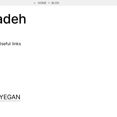
>
HOME
>
BLOG
adeh
Useful links
AYEGAN