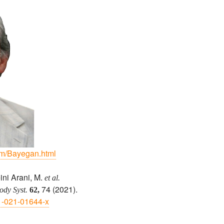
dm/Bayegan.html
ini Arani, M.
et al.
74 (2021).
dy Syst.
62,
01-021-01644-x