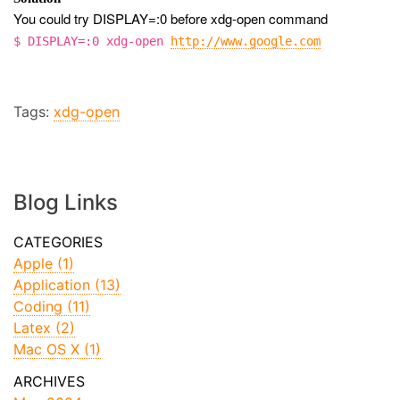
You could try DISPLAY=:0 before xdg-open command
$ DISPLAY=:0 xdg-open
http://www.google.com
Tags:
xdg-open
Blog Links
Apple (1)
Application (13)
Coding (11)
Latex (2)
Mac OS X (1)