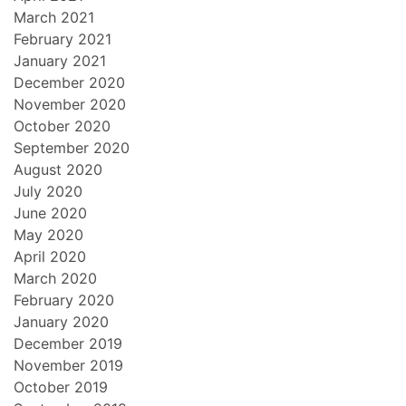
March 2021
February 2021
January 2021
December 2020
November 2020
October 2020
September 2020
August 2020
July 2020
June 2020
May 2020
April 2020
March 2020
February 2020
January 2020
December 2019
November 2019
October 2019