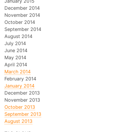
January 2015
December 2014
November 2014
October 2014
September 2014
August 2014
July 2014
June 2014
May 2014
April 2014
March 2014
February 2014
January 2014
December 2013
November 2013
October 2013
September 2013
August 2013