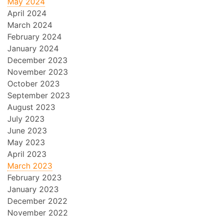
May 2024
April 2024
March 2024
February 2024
January 2024
December 2023
November 2023
October 2023
September 2023
August 2023
July 2023
June 2023
May 2023
April 2023
March 2023
February 2023
January 2023
December 2022
November 2022