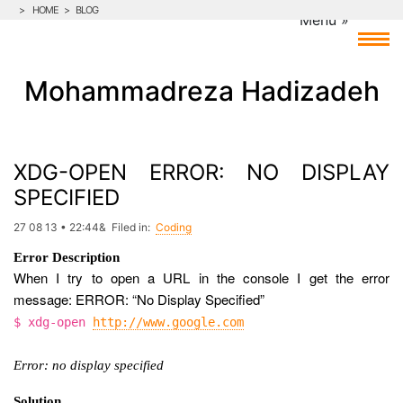
>
HOME
>
BLOG
Mohammadreza Hadizadeh
XDG-OPEN ERROR: NO DISPLAY
SPECIFIED
27 08 13 • 22:44& Filed in:
Coding
Error Description
When I try to open a URL in the console I get the error
message: ERROR: “No Display Specified”
$ xdg-open
http://www.google.com
Error: no display specified
Solution