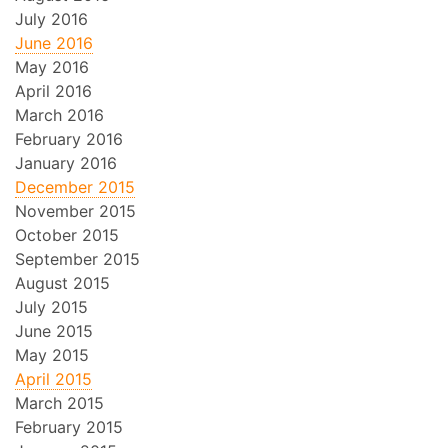
July 2016
June 2016
May 2016
April 2016
March 2016
February 2016
January 2016
December 2015
November 2015
October 2015
September 2015
August 2015
July 2015
June 2015
May 2015
April 2015
March 2015
February 2015