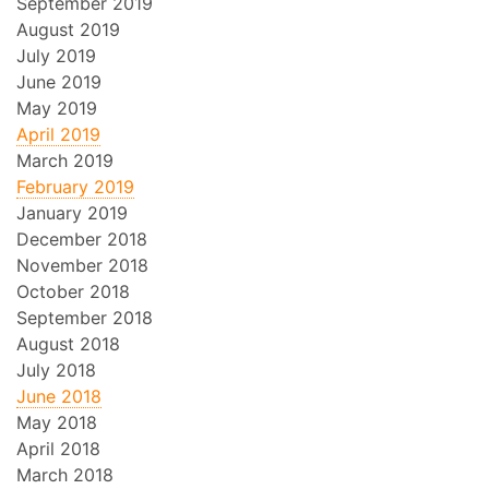
September 2019
August 2019
July 2019
June 2019
May 2019
April 2019
March 2019
February 2019
January 2019
December 2018
November 2018
October 2018
September 2018
August 2018
July 2018
June 2018
May 2018
April 2018
March 2018