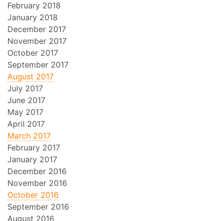
February 2018
January 2018
December 2017
November 2017
October 2017
September 2017
August 2017
July 2017
June 2017
May 2017
April 2017
March 2017
February 2017
January 2017
December 2016
November 2016
October 2016
September 2016
August 2016