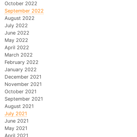
October 2022
September 2022
August 2022
July 2022
June 2022
May 2022
April 2022
March 2022
February 2022
January 2022
December 2021
November 2021
October 2021
September 2021
August 2021
July 2021
June 2021
May 2021
April 2021